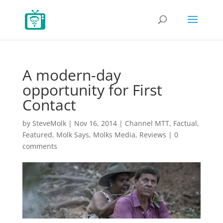
A modern-day
opportunity for First
Contact
by
SteveMolk
|
Nov 16, 2014
|
Channel MTT
,
Factual
,
Featured
,
Molk Says
,
Molks Media
,
Reviews
|
0
comments