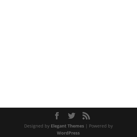
Designed by
Elegant Themes
| Powered by
WordPress