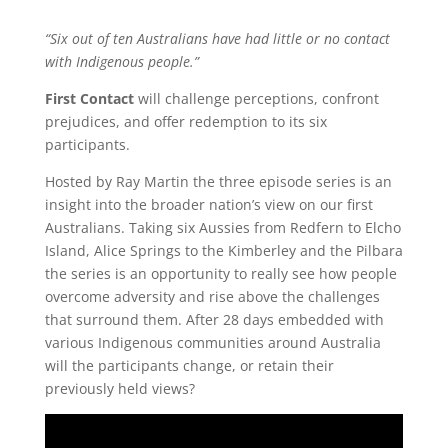
“Six out of ten Australians have had little or no contact
with Indigenous people.”
First Contact
will challenge perceptions, confront
prejudices, and offer redemption to its six
participants.
Hosted by Ray Martin the three episode series is an
insight into the broader nation’s view on our first
Australians. Taking six Aussies from Redfern to Elcho
Island, Alice Springs to the Kimberley and the Pilbara
the series is an opportunity to really see how people
overcome adversity and rise above the challenges
that surround them. After 28 days embedded with
various Indigenous communities around Australia
will the participants change, or retain their
previously held views?