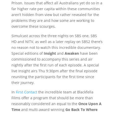
Prison. Issues that affect all Australians yet do so in a
far higher rate per capita within these communities
aren’t hidden from view but rather revealed for the
problems they are and how some are working to
overcome these scourges.
Simulcast across the three nights on SBS one, SBS
HD and NITV, as well as a later replay on SBS2 there’s
no reason not to watch this incredible documentary.
Special editions of
Insight
and
Awaken
have been
commissioned to accompany this series and air
nightly after the first run of each episode. A special
live Insight airs Thu 9:30pm after the final episode
reuniting the participants for the first time since
their journey.
In
First Contact
the incredible team at Blackfella
Films offer a program that should be more than
reasonably considered an equal to the
Once Upon A
Time
and multi-award winning
Go Back To Where