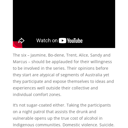
The six – Jasmine, Bo-dene, Trent, Alice, Sandy and
Marcus – should be applauded for their willingness
to be involved in the series. Their opinions before
they start are atypical of segments of Australia yet
they participate and expose themselves to ideas and
experiences well outside their collective and
individual comfort zones.
It’s not sugar-coated either. Taking the participants
on a night patrol that assists the drunk and
vulnerable opens up the true cost of alcohol in
Indigenous communities. Domestic violence. Suicide.