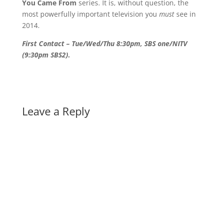
You Came From
series. It is, without question, the
most powerfully important television you
must
see in
2014.
First Contact – Tue/Wed/Thu 8:30pm, SBS one/NITV
(9:30pm SBS2).
Leave a Reply