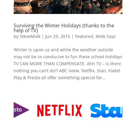
Surviving the Winter Holidays (thanks to the
help of TV)
by
SteveMolk
|
Jun 29, 2015
|
Featured
,
Molk Says
Winter is upon us and while the weather outside
may not be so conducive to fun these school holidays
TV CAN MORE THAN COMPENSATE. Ahh TV – is there
nothing you can’t do?! ABC iview, Netflix, Stan, Foxtel
Play & Presto all offer something special for...