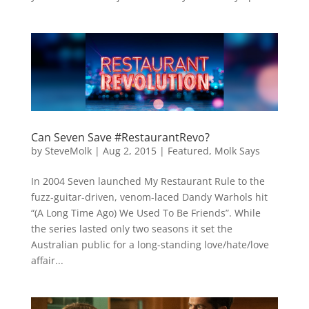
Can Seven Save #RestaurantRevo?
by
SteveMolk
|
Aug 2, 2015
|
Featured
,
Molk Says
In 2004 Seven launched My Restaurant Rule to the
fuzz-guitar-driven, venom-laced Dandy Warhols hit
“(A Long Time Ago) We Used To Be Friends”. While
the series lasted only two seasons it set the
Australian public for a long-standing love/hate/love
affair...