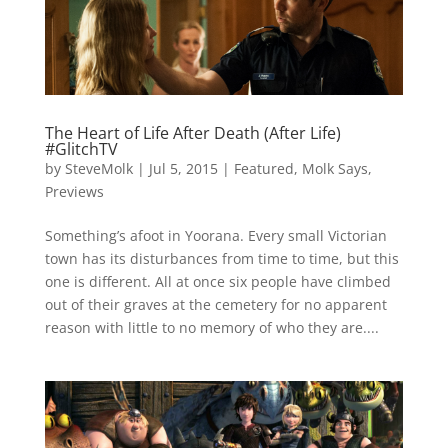
The Heart of Life After Death (After Life)
#GlitchTV
by
SteveMolk
|
Jul 5, 2015
|
Featured
,
Molk Says
,
Previews
Something’s afoot in Yoorana. Every small Victorian
town has its disturbances from time to time, but this
one is different. All at once six people have climbed
out of their graves at the cemetery for no apparent
reason with little to no memory of who they are....