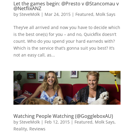
Let the games begin: @Presto v @Stancomau v
@NetflixANZ
by
SteveMolk
|
Mar 24, 2015
|
Featured
,
Molk Says
They’ve all arrived and now you have to decide which
is the best one(s) for you – and no, Quickflix doesn’t
count. Who do you spend your hard earneds with?
Which is the service that’s gonna suit you best? It’s
not an easy call, as...
Watching People Watching (@GoggleboxAU)
by
SteveMolk
|
Feb 12, 2015
|
Featured
,
Molk Says
,
Reality
,
Reviews