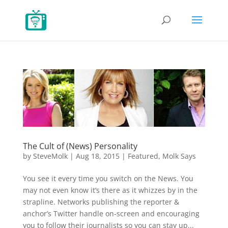
The Cult of (News) Personality
by
SteveMolk
|
Aug 18, 2015
|
Featured
,
Molk Says
You see it every time you switch on the News. You
may not even know it’s there as it whizzes by in the
strapline. Networks publishing the reporter &
anchor’s Twitter handle on-screen and encouraging
you to follow their journalists so you can stay up...