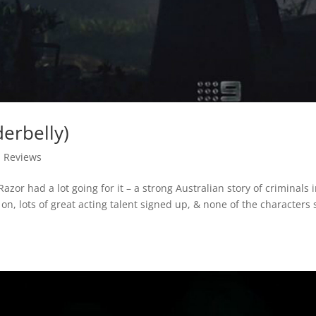
erbelly)
,
Reviews
azor had a lot going for it – a strong Australian story of criminals 
on, lots of great acting talent signed up, & none of the characters s