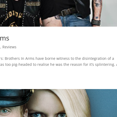
rms
d
,
Reviews
s: Brothers In Arms have borne witness to the disintegration of a
as too pig-headed to realise he was the reason for it’s splintering.