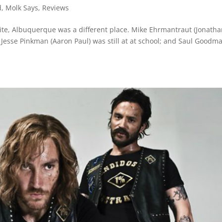
d
,
Molk Says
,
Reviews
te, Albuquerque was a different place. Mike Ehrmantraut (Jonath
 Jesse Pinkman (Aaron Paul) was still at at school; and Saul Goodm