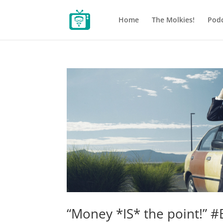
Home
The Molkies!
Podc
“Money *IS* the point!” #