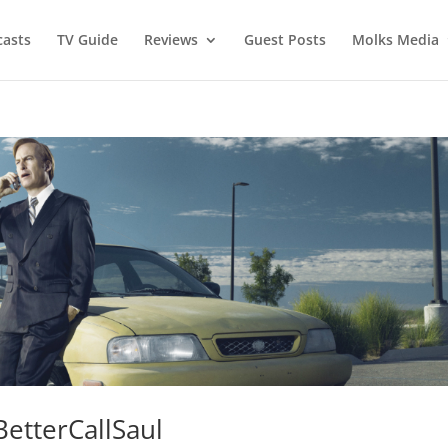
asts
TV Guide
Reviews
Guest Posts
Molks Media
BetterCallSaul