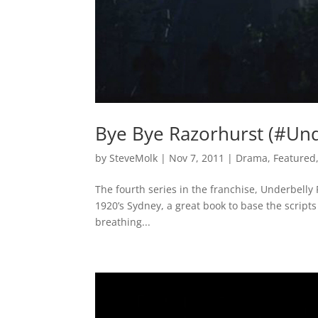
Bye Bye Razorhurst (#Und
by
SteveMolk
|
Nov 7, 2011
|
Drama
,
Featured
The fourth series in the franchise, Underbelly R
1920’s Sydney, a great book to base the scripts 
breathing...