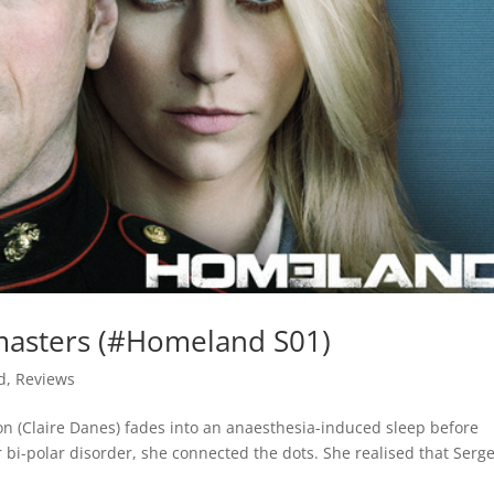
masters (#Homeland S01)
d
,
Reviews
on (Claire Danes) fades into an anaesthesia-induced sleep before
 bi-polar disorder, she connected the dots. She realised that Serg