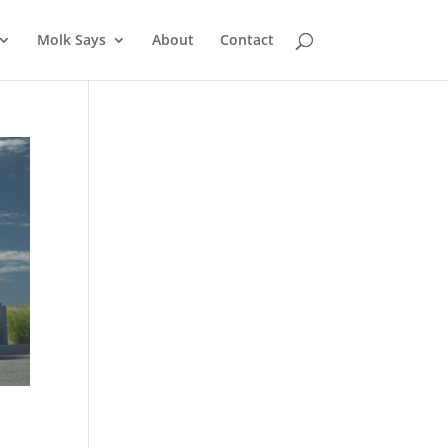
Molk Says
About
Contact