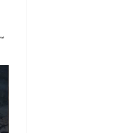
a
ive