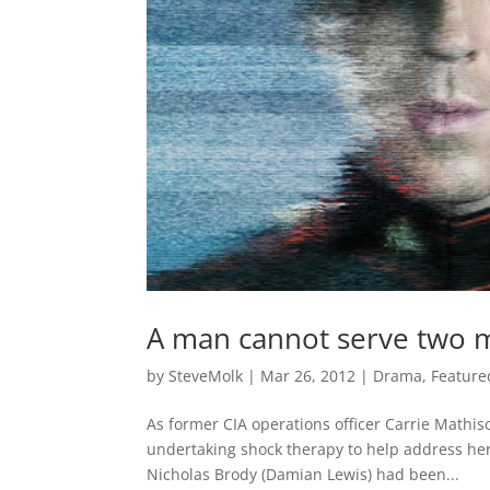
A man cannot serve two 
by
SteveMolk
|
Mar 26, 2012
|
Drama
,
Feature
As former CIA operations officer Carrie Mathis
undertaking shock therapy to help address her
Nicholas Brody (Damian Lewis) had been...