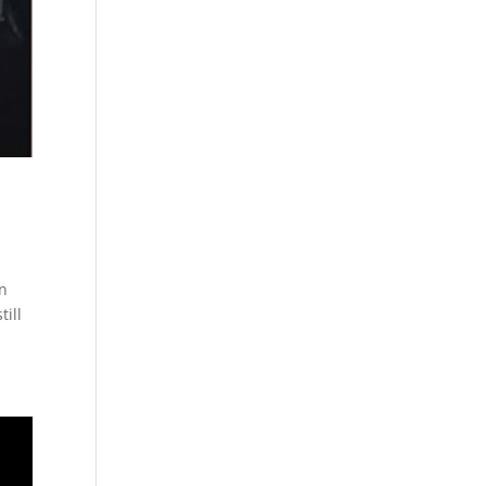
in
till