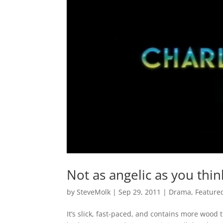
Not as angelic as you thin
by
SteveMolk
|
Sep 29, 2011
|
Drama
,
Feature
It’s slick, fast-paced, and contains more wood t