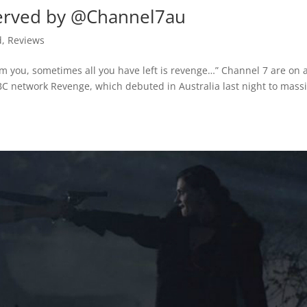
served by @Channel7au
d
,
Reviews
m you, sometimes all you have left is revenge…” Channel 7 are on 
BC network Revenge, which debuted in Australia last night to mass