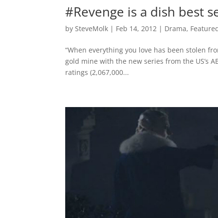
#Revenge is a dish best 
by
SteveMolk
|
Feb 14, 2012
|
Drama
,
Feature
“When everything you love has been stolen fro
gold mine with the new series from the US’s A
ratings (2,067,000...