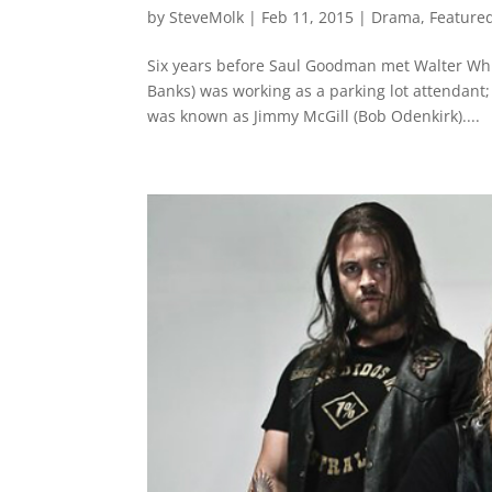
by
SteveMolk
|
Feb 11, 2015
|
Drama
,
Feature
Six years before Saul Goodman met Walter Whi
Banks) was working as a parking lot attendant;
was known as Jimmy McGill (Bob Odenkirk)....