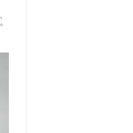
an
an