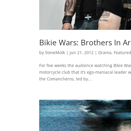
Bikie Wars: Brothers In A
by
SteveMolk
|
Jun 21, 2012
|
Drama
,
Feature
For five weeks the audience watching Bikie War
motorcycle club that it’s ego-maniacal leader w
the Comancheros, led by...