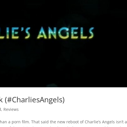
k (#CharliesAngels)
d
,
Reviews
han a porn film. That said the new reboot of Charlie’s Angels isn’t a