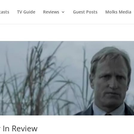
asts
TV Guide
Reviews
Guest Posts
Molks Media
 In Review