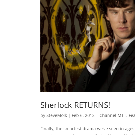
Sherlock RETURNS!
by
SteveMolk
|
Feb 6, 2012
|
Channel MTT
,
Fe
Finally, the smartest drama we’ve seen in ages 