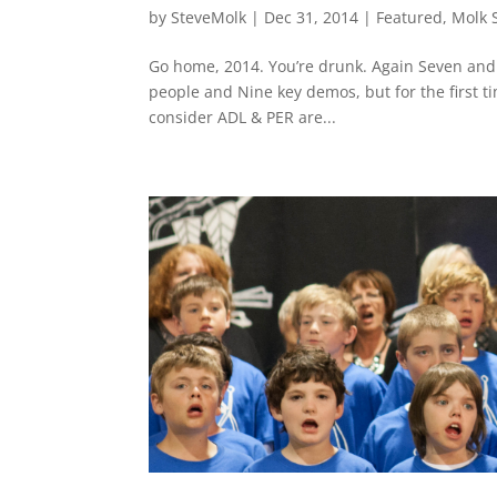
by
SteveMolk
|
Dec 31, 2014
|
Featured
,
Molk 
Go home, 2014. You’re drunk. Again Seven and 
people and Nine key demos, but for the first t
consider ADL & PER are...