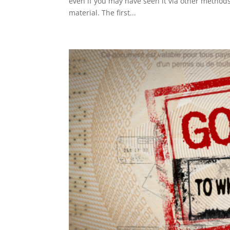
even if you may have seen it via other methods
material. The first...