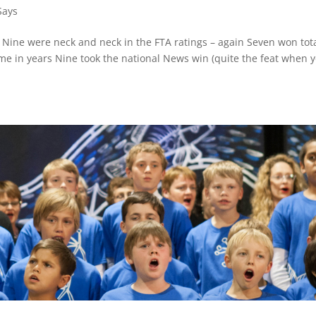
Says
Nine were neck and neck in the FTA ratings – again Seven won tot
ime in years Nine took the national News win (quite the feat when 