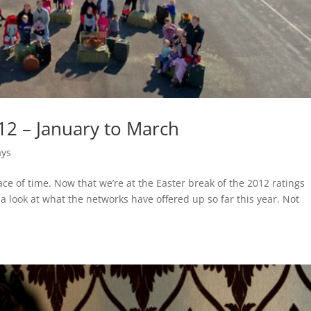
12 – January to March
ays
ce of time. Now that we’re at the Easter break of the 2012 ratings
a look at what the networks have offered up so far this year. Not