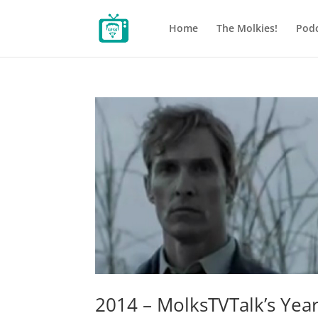
Home
The Molkies!
Podc
2014 – MolksTVTalk’s Year