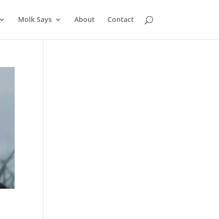
Molk Says
About
Contact