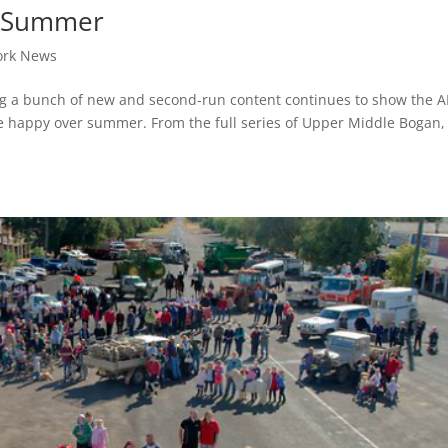
or Summer
ork News
ering a bunch of new and second-run content continues to show the 
e happy over summer. From the full series of Upper Middle Bogan, I