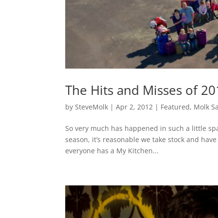
The Hits and Misses of 20
by
SteveMolk
|
Apr 2, 2012
|
Featured
,
Molk S
So very much has happened in such a little spa
season, it’s reasonable we take stock and have 
everyone has a My Kitchen...