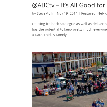
@ABCtv – It’s All Good f
by
SteveMolk
|
Nov 19, 2014
|
Featured
,
Netw
Utilising it’s back catalogue as well as deliv
has the potential to keep pretty much everyon
a Date, Laid, A Moody...