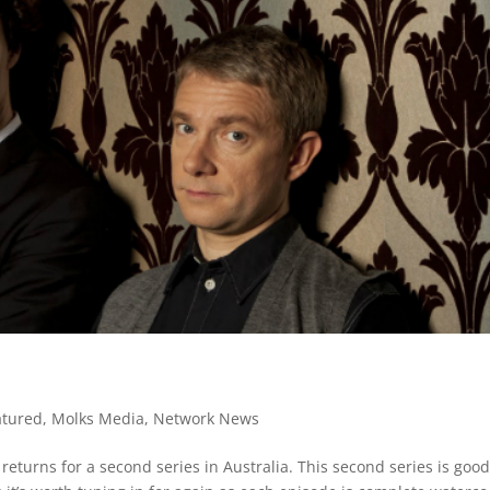
atured
,
Molks Media
,
Network News
returns for a second series in Australia. This second series is goo