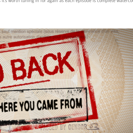
 it’s worth tuning in for again as each episode is complete waterco