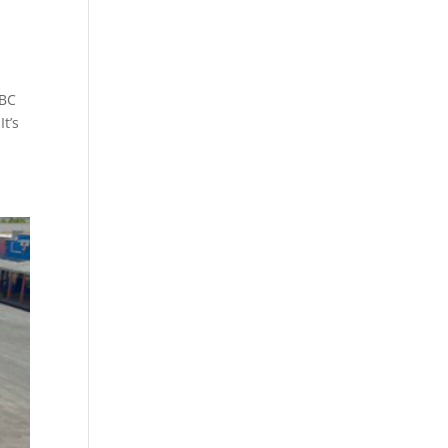
ABC
t’s