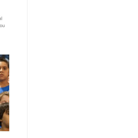
al
you