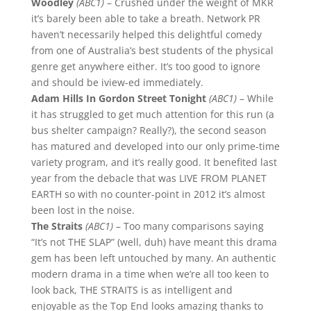
Woodley
(ABC1)
– Crushed under the weight of MKR
it’s barely been able to take a breath. Network PR
haven’t necessarily helped this delightful comedy
from one of Australia’s best students of the physical
genre get anywhere either. It’s too good to ignore
and should be iview-ed immediately.
Adam Hills In Gordon Street Tonight
(ABC1)
– While
it has struggled to get much attention for this run (a
bus shelter campaign? Really?), the second season
has matured and developed into our only prime-time
variety program, and it’s really good. It benefited last
year from the debacle that was LIVE FROM PLANET
EARTH so with no counter-point in 2012 it’s almost
been lost in the noise.
The Straits
(ABC1)
– Too many comparisons saying
“It’s not THE SLAP” (well, duh) have meant this drama
gem has been left untouched by many. An authentic
modern drama in a time when we’re all too keen to
look back, THE STRAITS is as intelligent and
enjoyable as the Top End looks amazing thanks to