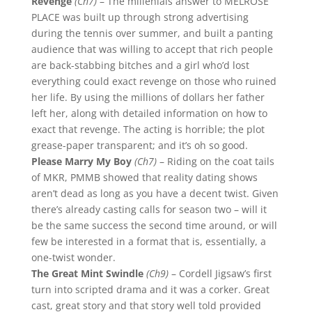
Revenge
(Ch7)
– The millenials answer to MELROSE
PLACE was built up through strong advertising
during the tennis over summer, and built a panting
audience that was willing to accept that rich people
are back-stabbing bitches and a girl who’d lost
everything could exact revenge on those who ruined
her life. By using the millions of dollars her father
left her, along with detailed information on how to
exact that revenge. The acting is horrible; the plot
grease-paper transparent; and it’s oh so good.
Please Marry My Boy
(Ch7)
– Riding on the coat tails
of MKR, PMMB showed that reality dating shows
aren’t dead as long as you have a decent twist. Given
there’s already casting calls for season two – will it
be the same success the second time around, or will
few be interested in a format that is, essentially, a
one-twist wonder.
The Great Mint Swindle
(Ch9)
– Cordell Jigsaw’s first
turn into scripted drama and it was a corker. Great
cast, great story and that story well told provided