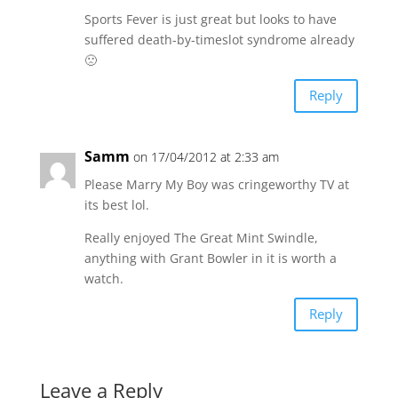
Sports Fever is just great but looks to have
suffered death-by-timeslot syndrome already
🙁
Reply
Samm
on 17/04/2012 at 2:33 am
Please Marry My Boy was cringeworthy TV at
its best lol.
Really enjoyed The Great Mint Swindle,
anything with Grant Bowler in it is worth a
watch.
Reply
Leave a Reply