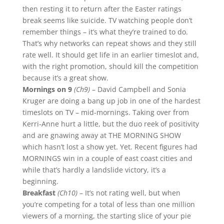
then resting it to return after the Easter ratings
break seems like suicide. TV watching people don’t
remember things – it’s what they’re trained to do.
That’s why networks can repeat shows and they still
rate well. It should get life in an earlier timeslot and,
with the right promotion, should kill the competition
because it’s a great show.
Mornings on 9
(Ch9)
– David Campbell and Sonia
Kruger are doing a bang up job in one of the hardest
timeslots on TV – mid-mornings. Taking over from
Kerri-Anne hurt a little, but the duo reek of positivity
and are gnawing away at THE MORNING SHOW
which hasn’t lost a show yet. Yet. Recent figures had
MORNINGS win in a couple of east coast cities and
while that’s hardly a landslide victory, it’s a
beginning.
Breakfast
(Ch10)
– It’s not rating well, but when
you’re competing for a total of less than one million
viewers of a morning, the starting slice of your pie