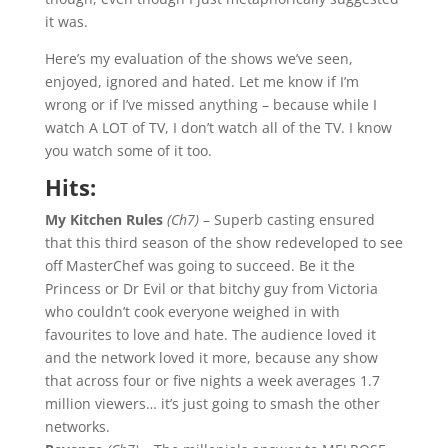
it was.
Here’s my evaluation of the shows we’ve seen,
enjoyed, ignored and hated. Let me know if I’m
wrong or if I’ve missed anything – because while I
watch A LOT of TV, I don’t watch all of the TV. I know
you watch some of it too.
Hits:
My Kitchen Rules
(Ch7)
– Superb casting ensured
that this third season of the show redeveloped to see
off MasterChef was going to succeed. Be it the
Princess or Dr Evil or that bitchy guy from Victoria
who couldn’t cook everyone weighed in with
favourites to love and hate. The audience loved it
and the network loved it more, because any show
that across four or five nights a week averages 1.7
million viewers… it’s just going to smash the other
networks.