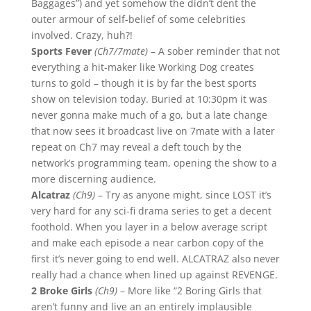
Baggages”) and yet somehow the didn’t dent the
outer armour of self-belief of some celebrities
involved. Crazy, huh?!
Sports Fever
(Ch7/7mate)
– A sober reminder that not
everything a hit-maker like Working Dog creates
turns to gold – though it is by far the best sports
show on television today. Buried at 10:30pm it was
never gonna make much of a go, but a late change
that now sees it broadcast live on 7mate with a later
repeat on Ch7 may reveal a deft touch by the
network’s programming team, opening the show to a
more discerning audience.
Alcatraz
(Ch9)
– Try as anyone might, since LOST it’s
very hard for any sci-fi drama series to get a decent
foothold. When you layer in a below average script
and make each episode a near carbon copy of the
first it’s never going to end well. ALCATRAZ also never
really had a chance when lined up against REVENGE.
2 Broke Girls
(Ch9)
– More like “2 Boring Girls that
aren’t funny and live an an entirely implausible