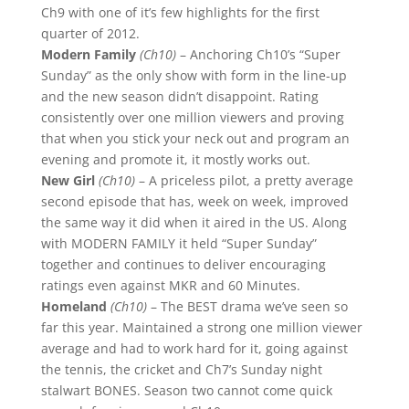
Ch9 with one of it’s few highlights for the first
quarter of 2012.
Modern Family
(Ch10)
– Anchoring Ch10’s “Super
Sunday” as the only show with form in the line-up
and the new season didn’t disappoint. Rating
consistently over one million viewers and proving
that when you stick your neck out and program an
evening and promote it, it mostly works out.
New Girl
(Ch10)
– A priceless pilot, a pretty average
second episode that has, week on week, improved
the same way it did when it aired in the US. Along
with MODERN FAMILY it held “Super Sunday”
together and continues to deliver encouraging
ratings even against MKR and 60 Minutes.
Homeland
(Ch10)
– The BEST drama we’ve seen so
far this year. Maintained a strong one million viewer
average and had to work hard for it, going against
the tennis, the cricket and Ch7’s Sunday night
stalwart BONES. Season two cannot come quick