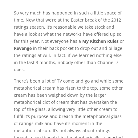
So very much has happened in such a little space of
time. Now that we’re at the Easter break of the 2012
ratings season, it’s reasonable we take stock and
have a look at what the networks have offered up so
far this year. Not everyone has a
My Kitchen Rules
or
Revenge
in their back pocket to drop out and pillage
the ratings at will. In fact, if we learned nothing else
in the last 3 months, nobody other than Channel 7
does.
There’s been a lot of TV come and go and while some
metaphorical cream has risen to the top, some other
cream has been weighed down by the larger
metaphorical clot of cream that has overtaken the
top of the glass, allowing very little other cream to
fulfil it’s purpose and breach the metaphorical glass
of ratings milk and have it’s moment in the
metaphorical sun. It’s not always about ratings
though, even though I just metaphorically suggested