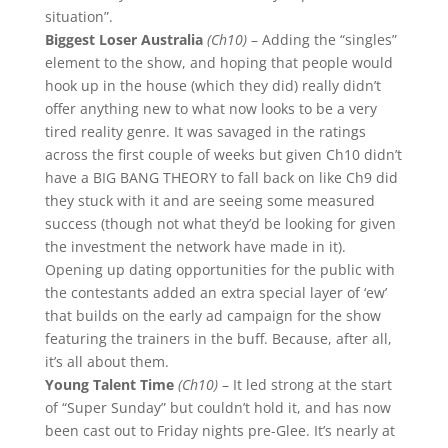
situation”.
Biggest Loser Australia
(Ch10)
– Adding the “singles”
element to the show, and hoping that people would
hook up in the house (which they did) really didn’t
offer anything new to what now looks to be a very
tired reality genre. It was savaged in the ratings
across the first couple of weeks but given Ch10 didn’t
have a BIG BANG THEORY to fall back on like Ch9 did
they stuck with it and are seeing some measured
success (though not what they’d be looking for given
the investment the network have made in it).
Opening up dating opportunities for the public with
the contestants added an extra special layer of ‘ew’
that builds on the early ad campaign for the show
featuring the trainers in the buff. Because, after all,
it’s all about them.
Young Talent Time
(Ch10)
– It led strong at the start
of “Super Sunday” but couldn’t hold it, and has now
been cast out to Friday nights pre-Glee. It’s nearly at