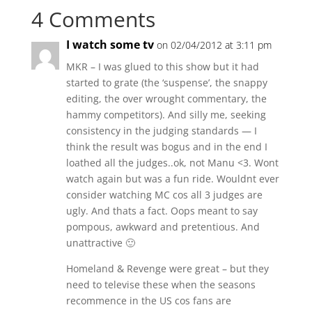
4 Comments
I watch some tv
on 02/04/2012 at 3:11 pm
MKR – I was glued to this show but it had
started to grate (the ‘suspense’, the snappy
editing, the over wrought commentary, the
hammy competitors). And silly me, seeking
consistency in the judging standards — I
think the result was bogus and in the end I
loathed all the judges..ok, not Manu <3. Wont
watch again but was a fun ride. Wouldnt ever
consider watching MC cos all 3 judges are
ugly. And thats a fact. Oops meant to say
pompous, awkward and pretentious. And
unattractive 🙂
Homeland & Revenge were great – but they
need to televise these when the seasons
recommence in the US cos fans are