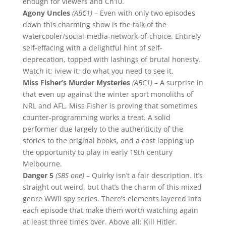
enough for viewers and Ch10.
Agony Uncles
(ABC1)
– Even with only two episodes
down this charming show is the talk of the
watercooler/social-media-network-of-choice. Entirely
self-effacing with a delightful hint of self-
deprecation, topped with lashings of brutal honesty.
Watch it; iview it; do what you need to see it.
Miss Fisher’s Murder Mysteries
(ABC1)
– A surprise in
that even up against the winter sport monoliths of
NRL and AFL, Miss Fisher is proving that sometimes
counter-programming works a treat. A solid
performer due largely to the authenticity of the
stories to the original books, and a cast lapping up
the opportunity to play in early 19th century
Melbourne.
Danger 5
(SBS one)
– Quirky isn’t a fair description. It’s
straight out weird, but that’s the charm of this mixed
genre WWII spy series. There’s elements layered into
each episode that make them worth watching again
at least three times over. Above all: Kill Hitler.