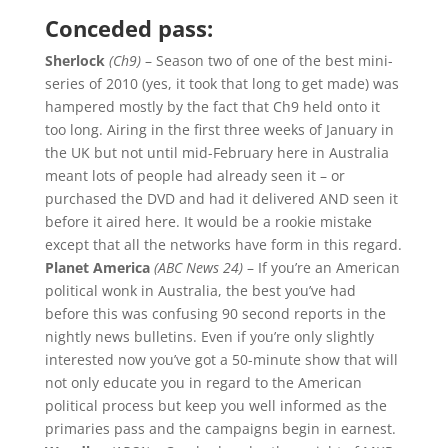
Conceded pass:
Sherlock
(Ch9)
– Season two of one of the best mini-
series of 2010 (yes, it took that long to get made) was
hampered mostly by the fact that Ch9 held onto it
too long. Airing in the first three weeks of January in
the UK but not until mid-February here in Australia
meant lots of people had already seen it – or
purchased the DVD and had it delivered AND seen it
before it aired here. It would be a rookie mistake
except that all the networks have form in this regard.
Planet America
(ABC News 24)
– If you’re an American
political wonk in Australia, the best you’ve had
before this was confusing 90 second reports in the
nightly news bulletins. Even if you’re only slightly
interested now you’ve got a 50-minute show that will
not only educate you in regard to the American
political process but keep you well informed as the
primaries pass and the campaigns begin in earnest.