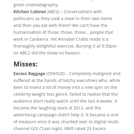
great cinematography.
Kitchen Cabinet
(ABC2)
– Conversations with
politicians as they cook a meal in their own home
and then you eat with them? We can’t have the
humanisation of those, those, those… people that
work in Canberra. Yet Annabel Crabb made it a
thoroughly delightful exercise. Burying it at 9:30pm
on ABC2 did the show no favours.
Misses:
Excess Baggage
(Ch9/GO!)
– Completely maligned and
suffered at the hands of tetchy executives who, while
keen to invest a lot of money into a new spin on the
celebrity weight loss genre, failed to realise that the
audience don’t really watch until the last 4 weeks. It
became the laughing stock of 2012, and the
advertising campaign didn’t help it. It became a unit
of measure once it was shunted over to digital multi-
channel GO! (“Last night, MKR rated 25 Excess