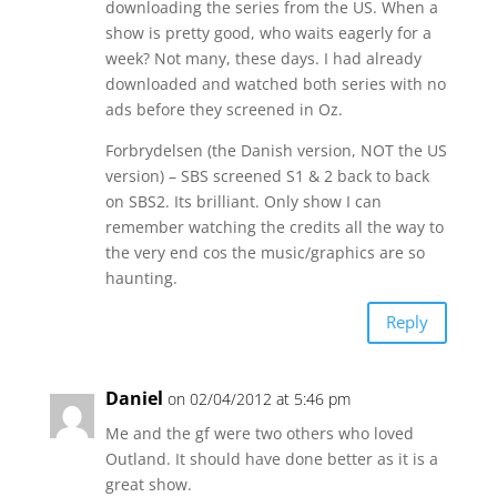
downloading the series from the US. When a
show is pretty good, who waits eagerly for a
week? Not many, these days. I had already
downloaded and watched both series with no
ads before they screened in Oz.
Forbrydelsen (the Danish version, NOT the US
version) – SBS screened S1 & 2 back to back
on SBS2. Its brilliant. Only show I can
remember watching the credits all the way to
the very end cos the music/graphics are so
haunting.
Reply
Daniel
on 02/04/2012 at 5:46 pm
Me and the gf were two others who loved
Outland. It should have done better as it is a
great show.