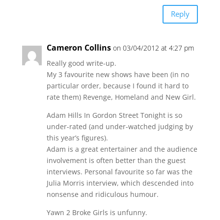
Reply
Cameron Collins
on 03/04/2012 at 4:27 pm
Really good write-up.
My 3 favourite new shows have been (in no
particular order, because I found it hard to
rate them) Revenge, Homeland and New Girl.
Adam Hills In Gordon Street Tonight is so
under-rated (and under-watched judging by
this year’s figures).
Adam is a great entertainer and the audience
involvement is often better than the guest
interviews. Personal favourite so far was the
Julia Morris interview, which descended into
nonsense and ridiculous humour.
Yawn 2 Broke Girls is unfunny.