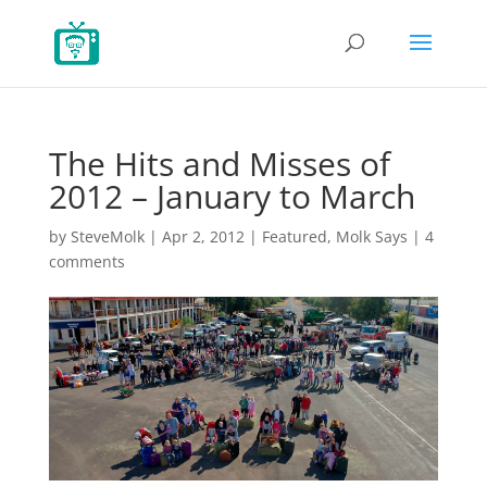
The Hits and Misses of
2012 – January to March
by
SteveMolk
|
Apr 2, 2012
|
Featured
,
Molk Says
|
4
comments