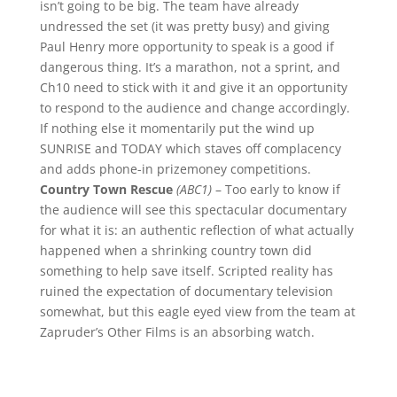
isn’t going to be big. The team have already
undressed the set (it was pretty busy) and giving
Paul Henry more opportunity to speak is a good if
dangerous thing. It’s a marathon, not a sprint, and
Ch10 need to stick with it and give it an opportunity
to respond to the audience and change accordingly.
If nothing else it momentarily put the wind up
SUNRISE and TODAY which staves off complacency
and adds phone-in prizemoney competitions.
Country Town Rescue
(ABC1)
– Too early to know if
the audience will see this spectacular documentary
for what it is: an authentic reflection of what actually
happened when a shrinking country town did
something to help save itself. Scripted reality has
ruined the expectation of documentary television
somewhat, but this eagle eyed view from the team at
Zapruder’s Other Films is an absorbing watch.