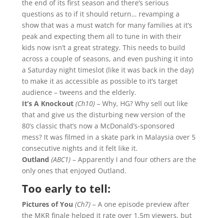
the end of its first season and there’s serious
questions as to if it should return… revamping a
show that was a must watch for many families at it’s
peak and expecting them all to tune in with their
kids now isn’t a great strategy. This needs to build
across a couple of seasons, and even pushing it into
a Saturday night timeslot (like it was back in the day)
to make it as accessible as possible to it’s target
audience – tweens and the elderly.
It’s A Knockout
(Ch10)
– Why, HG? Why sell out like
that and give us the disturbing new version of the
80’s classic that’s now a McDonald’s-sponsored
mess? It was filmed in a skate park in Malaysia over 5
consecutive nights and it felt like it.
Outland
(ABC1)
– Apparently I and four others are the
only ones that enjoyed Outland.
Too early to tell:
Pictures of You
(Ch7)
– A one episode preview after
the MKR finale helped it rate over 1.5m viewers, but