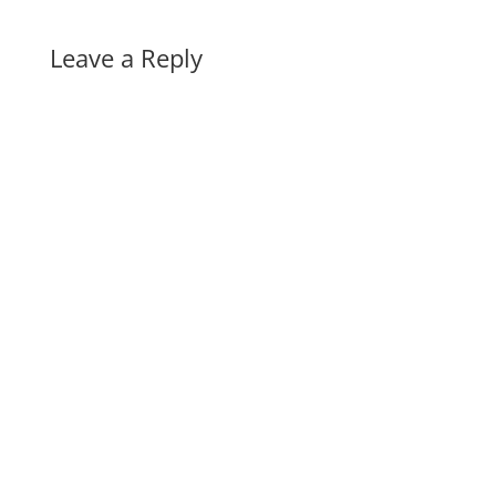
Leave a Reply