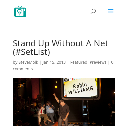
Stand Up Without A Net
(#SetList)
by
SteveMolk
|
Jan 15, 2013
|
Featured
,
Previews
|
0
comments