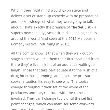
Who in their right mind would go on stage and
deliver a set of stand up comedy with no preparation
and no knowledge of what they were going to talk
about? That’s exactly the premise of
The Set List
– a
superb new comedy gymnasium challenging comics
around the world (and seen at the 2012 Melbourne
Comedy Festival, returning in 2013).
All the comics know is that when they walk out on
stage a screen will tell them their first topic and from
there they’re live in front of an audience waiting to
laugh. Those that take part equate it to the rush of a
drug hit or base jumping, and given the pressure
cooker situation it’s easy to see why. The topics
change throughout their set at the whim of the
producers and they’re brutal with the comics
involved. They can’t change topic until the set list
point changes, which can make for some awkward
and excruciatingly funny comedy.