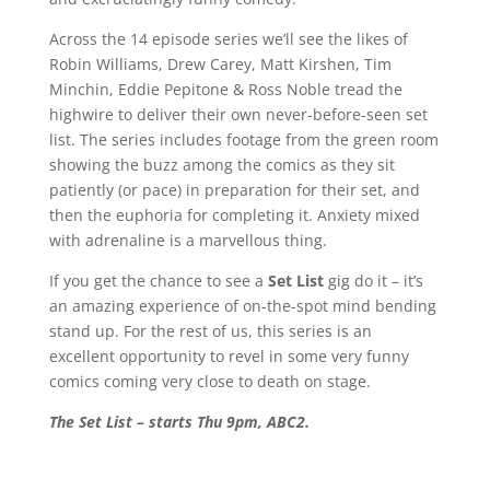
Across the 14 episode series we’ll see the likes of
Robin Williams, Drew Carey, Matt Kirshen, Tim
Minchin, Eddie Pepitone & Ross Noble tread the
highwire to deliver their own never-before-seen set
list. The series includes footage from the green room
showing the buzz among the comics as they sit
patiently (or pace) in preparation for their set, and
then the euphoria for completing it. Anxiety mixed
with adrenaline is a marvellous thing.
If you get the chance to see a
Set List
gig do it – it’s
an amazing experience of on-the-spot mind bending
stand up. For the rest of us, this series is an
excellent opportunity to revel in some very funny
comics coming very close to death on stage.
The Set List – starts Thu 9pm, ABC2.