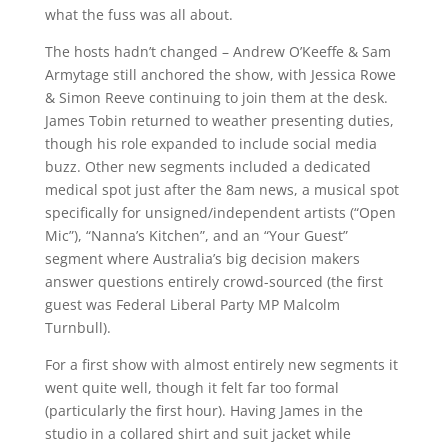
what the fuss was all about.
The hosts hadn’t changed – Andrew O’Keeffe & Sam
Armytage still anchored the show, with Jessica Rowe
& Simon Reeve continuing to join them at the desk.
James Tobin returned to weather presenting duties,
though his role expanded to include social media
buzz. Other new segments included a dedicated
medical spot just after the 8am news, a musical spot
specifically for unsigned/independent artists (“Open
Mic”), “Nanna’s Kitchen”, and an “Your Guest”
segment where Australia’s big decision makers
answer questions entirely crowd-sourced (the first
guest was Federal Liberal Party MP Malcolm
Turnbull).
For a first show with almost entirely new segments it
went quite well, though it felt far too formal
(particularly the first hour). Having James in the
studio in a collared shirt and suit jacket while