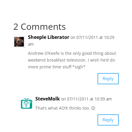
2 Comments
Sheeple Liberator
on 07/11/2011 at 10:29
am
Andrew O’Keefe is the only good thing about
weekend breakfast television. I wish he’d do
more prime time stuff *sigh*
Reply
SteveMolk
on 07/11/2011 at 10:39 am
That’s what AO’K thinks too. 😉
Reply