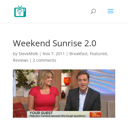
Weekend Sunrise 2.0
by
SteveMolk
|
Nov 7, 2011
|
Breakfast
,
Featured
,
Reviews
|
2 comments