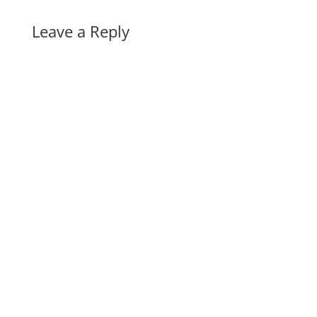
Leave a Reply