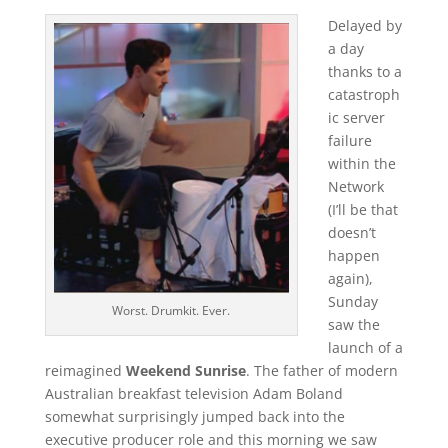
Delayed by
a day
thanks to a
catastroph
ic server
failure
within the
Network
(I’ll be that
doesn’t
happen
again),
Sunday
Worst. Drumkit. Ever.
saw the
launch of a
reimagined
Weekend Sunrise
. The father of modern
Australian breakfast television Adam Boland
somewhat surprisingly jumped back into the
executive producer role and this morning we saw