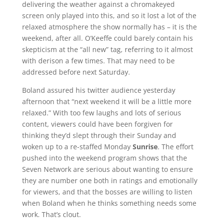
delivering the weather against a chromakeyed
screen only played into this, and so it lost a lot of the
relaxed atmosphere the show normally has – it is the
weekend, after all. O’Keeffe could barely contain his
skepticism at the “all new” tag, referring to it almost
with derison a few times. That may need to be
addressed before next Saturday.
Boland assured his twitter audience yesterday
afternoon that “next weekend it will be a little more
relaxed.” With too few laughs and lots of serious
content, viewers could have been forgiven for
thinking they’d slept through their Sunday and
woken up to a re-staffed Monday
Sunrise
. The effort
pushed into the weekend program shows that the
Seven Network are serious about wanting to ensure
they are number one both in ratings and emotionally
for viewers, and that the bosses are willing to listen
when Boland when he thinks something needs some
work. That’s clout.