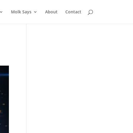
Molk Says
About
Contact