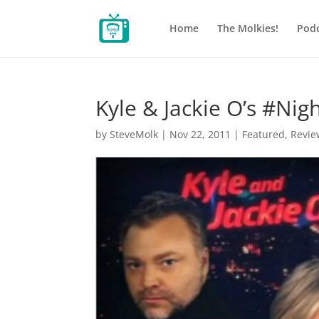
Home
The Molkies!
Podc
Kyle & Jackie O’s #Ni
by
SteveMolk
|
Nov 22, 2011
|
Featured
,
Revie