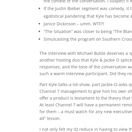
the context of the conversation, I suspect it 
If the Justin Bieber segment was comedy, it t
egotistical pandering that Kyle has become
Janice Dickinson – umm, WTF?!
“The Situation” was closer to being “The Bl
Simulcasting the program on Southern Cross
The interview with Michael Buble deserves a sp
another hosting duo that Kyle & Jackie O spli
responses, and the tone of the conversation wa
such a warm interview participant. Did they rea
Part Kyle-talks-a-lot-show, part Jackie-O-asks
Channel 7 management to give him his own sho
offer a product is testament to the theory tha
At least Channel 7 will have a permanent remi
for them – a must watch for any new executives
all” lesson.
I not only felt my IQ reduce in having to view