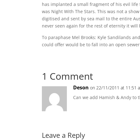
has implanted a small fragment of his evil lif
was Night With The Stars. This was not a show 
digitised and sent by sea mail to the entire Aus
never seen again for the rest of eternity it will
To paraphase Mel Brooks: Kyle Sandilands and J
could offer would be to fall into an open sewer
1 Comment
Deson
on 22/11/2011 at 11:51 
Can we add Hamish & Andy to t
Leave a Reply