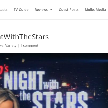
asts
TV Guide
Reviews
Guest Posts
Molks Media
ghtWithTheStars
ws
,
Variety
|
1 comment