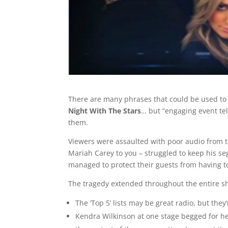
There are many phrases that could be used to d
Night With The Stars
… but “engaging event tel
them.
Viewers were assaulted with poor audio from th
Mariah Carey to you – struggled to keep his seg
managed to protect their guests from having to
The tragedy extended throughout the entire sho
The ‘Top 5’ lists may be great radio, but they’
Kendra Wilkinson at one stage begged for h