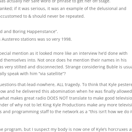
was actually her safe word or phrase to get her off stage.
anked; if it was serious, it was an example of the delusional and
 accustomed to & should never be repeated.
and and Boring Happenstance”.
 Austereo stations was so very 1998.
ecial mention as it looked more like an interview he’d done with
ced themselves into. Not once does he mention their names in his
s very stilted and disconnected. Strange considering Buble is usua
lly speak with him “via satellite”?
-questions-that-lead-nowhere, ALL tragedy. To think that Kyle pester
w and he delivered this abomination when he was finally allowed
t what makes great radio DOES NOT translate to make good televisio
nder of why not to let King Kyle Productions make any more televis
 and programming staff to the network as a “this isn’t how we do i
 the program, but I suspect my body is now one of Kyle’s horcruxes a