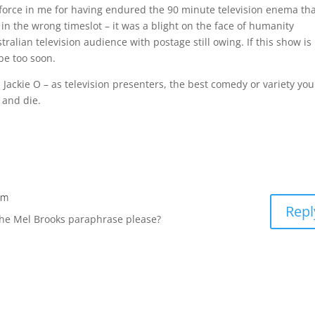
e force in me for having endured the 90 minute television enema th
in the wrong timeslot – it was a blight on the face of humanity
tralian television audience with postage still owing. If this show is
 be too soon.
ackie O – as television presenters, the best comedy or variety you
 and die.
am
Repl
he Mel Brooks paraphrase please?