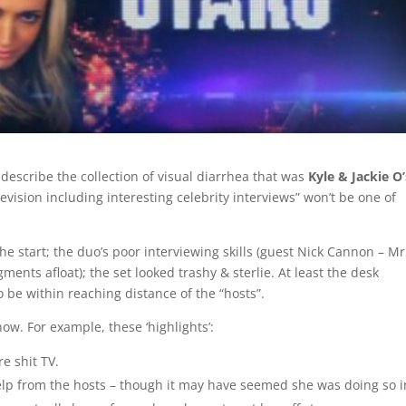
escribe the collection of visual diarrhea that was
Kyle & Jackie O’
evision including interesting celebrity interviews” won’t be one of
e start; the duo’s poor interviewing skills (guest Nick Cannon – Mr
ments afloat); the set looked trashy & sterlie. At least the desk
 be within reaching distance of the “hosts”.
w. For example, these ‘highlights’:
re shit TV.
elp from the hosts – though it may have seemed she was doing so i