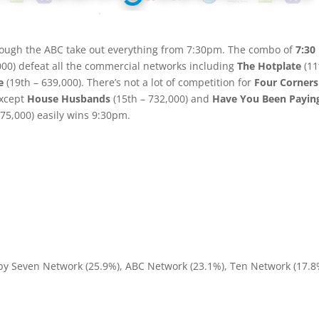
though the ABC take out everything from 7:30pm. The combo of
7:30
000) defeat all the commercial networks including
The Hotplate
(11
e
(19th – 639,000). There’s not a lot of competition for
Four Corners
except
House Husbands
(15th – 732,000) and
Have You Been Payin
675,000) easily wins 9:30pm.
 by Seven Network (25.9%), ABC Network (23.1%), Ten Network (17.8