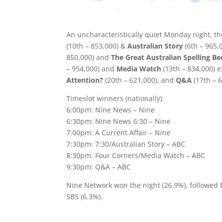
An uncharacteristically quiet Monday night, 
(10th – 853,000) &
Australian Story
(6th – 965,
850,000) and
The Great Australian Spelling Be
– 954,000) and
Media Watch
(13th – 834,000) 
Attention?
(20th – 621,000), and
Q&A
(17th – 
Timeslot winners (nationally):
6:00pm: Nine News – Nine
6:30pm: Nine News 6:30 – Nine
7:00pm: A Current Affair – Nine
7:30pm: 7:30/Australian Story – ABC
8:30pm: Four Corners/Media Watch – ABC
9:30pm: Q&A – ABC
Nine Network won the night (26.9%), followed
SBS (6.3%).