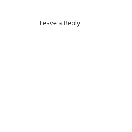
Leave a Reply