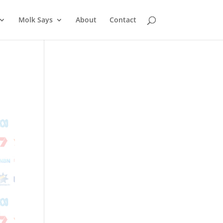
Molk Says
About
Contact