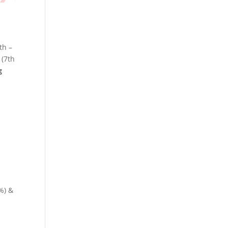
th –
(7th
g
%) &