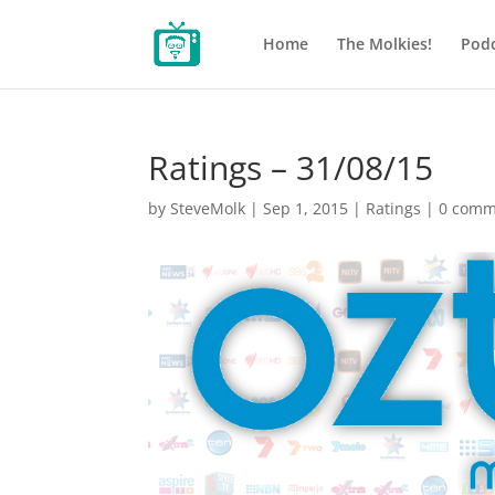
Home
The Molkies!
Podc
Ratings – 31/08/15
by
SteveMolk
|
Sep 1, 2015
|
Ratings
|
0 comm