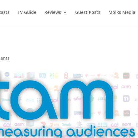
asts
TV Guide
Reviews
Guest Posts
Molks Media
ents