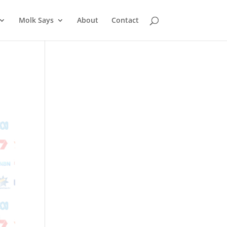
Molk Says
About
Contact