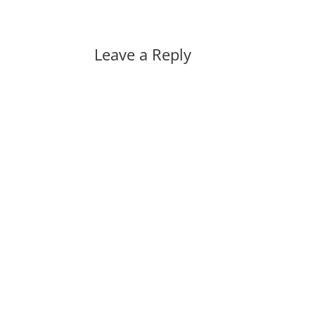
Leave a Reply