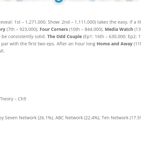
eveal: 1st – 1,271,000; Show: 2nd – 1,111,000) takes the easy, if a li
ory
(7th – 923,000),
Four Corners
(10th – 844,000),
Media Watch
(13
o be consistently solid.
The Odd Couple
(Ep1: 16th – 630,000; Ep2: 
 par with the first two eps. After an hour long
Home and Away
(11
ll.
Theory – Ch9
 by Seven Network (26.1%), ABC Network (22.4%), Ten Network (17.5