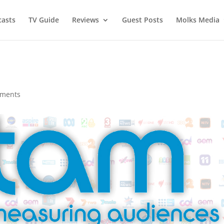
asts
TV Guide
Reviews
Guest Posts
Molks Media
mments