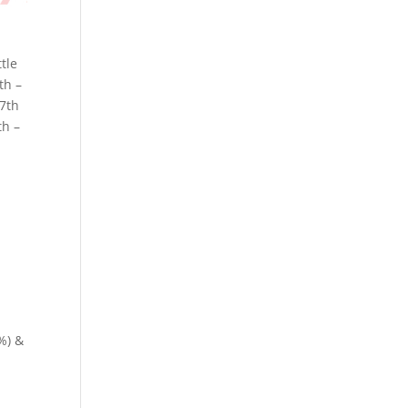
ttle
th –
17th
th –
%) &