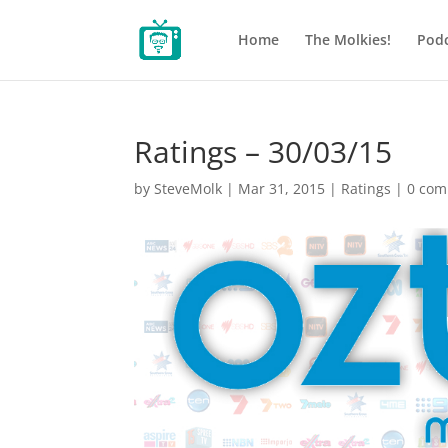
Home
The Molkies!
Podc
Ratings – 30/03/15
by
SteveMolk
|
Mar 31, 2015
|
Ratings
|
0 co