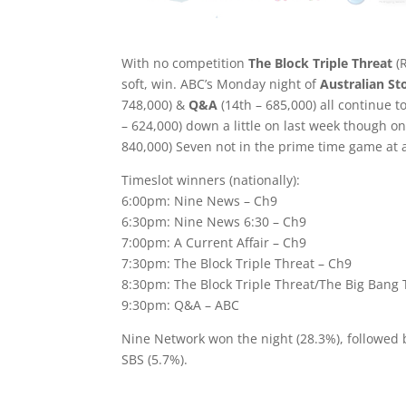
With no competition
The Block Triple Threat
(R
soft, win. ABC’s Monday night of
Australian St
748,000) &
Q&A
(14th – 685,000) all continue t
– 624,000) down a little on last week though on
840,000) Seven not in the prime time game at a
Timeslot winners (nationally):
6:00pm: Nine News – Ch9
6:30pm: Nine News 6:30 – Ch9
7:00pm: A Current Affair – Ch9
7:30pm: The Block Triple Threat – Ch9
8:30pm: The Block Triple Threat/The Big Bang 
9:30pm: Q&A – ABC
Nine Network won the night (28.3%), followed
SBS (5.7%).