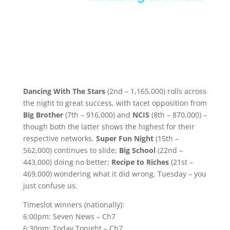
Dancing With The Stars
(2nd – 1,165,000) rolls across
the night to great success, with tacet opposition from
Big Brother
(7th – 916,000) and
NCIS
(8th – 870,000) –
though both the latter shows the highest for their
respective networks.
Super Fun Night
(15th –
562,000) continues to slide;
Big School
(22nd –
443,000) doing no better;
Recipe to Riches
(21st –
469,000) wondering what it did wrong. Tuesday – you
just confuse us.
Timeslot winners (nationally):
6:00pm: Seven News – Ch7
6:30pm: Today Tonight – Ch7