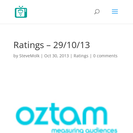
Ratings – 29/10/13
by
SteveMolk
|
Oct 30, 2013
|
Ratings
|
0 comments