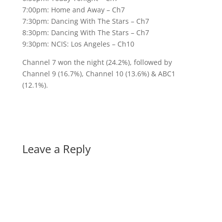
7:00pm: Home and Away – Ch7
7:30pm: Dancing With The Stars – Ch7
8:30pm: Dancing With The Stars – Ch7
9:30pm: NCIS: Los Angeles – Ch10
Channel 7 won the night (24.2%), followed by
Channel 9 (16.7%), Channel 10 (13.6%) & ABC1
(12.1%).
Leave a Reply