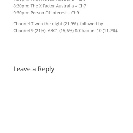
8:30pm: The X Factor Australia – Ch7
9:30pm: Person Of Interest – Ch9
Channel 7 won the night (21.9%), followed by
Channel 9 (21%), ABC1 (15.6%) & Channel 10 (11.7%).
Leave a Reply