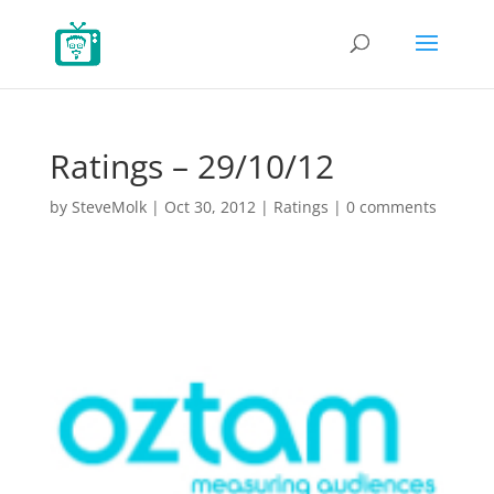
Ratings – 29/10/12
by
SteveMolk
|
Oct 30, 2012
|
Ratings
|
0 comments