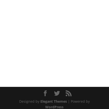
Designed by
Elegant Themes
| Powered by
WordPress