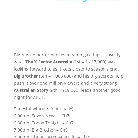
Big Aussie performances mean big ratings – exactly
what
The X Factor Australia
(1st – 1,417,000) was
looking forward to as it gets closer to season’s end.
Big Brother
(5th – 1,063,000) and his big secrets help
push it over one million viewers and a very strong
Australian Story
(9th – 908,000) leads another good
night for ABC1.
Timeslot winners (nationally):
6:00pm: Seven News – Ch7
6:30pm: Today Tonight – Ch7
7:00pm: Big Brother – Ch9
7:30pm: The X Factor Australia – Ch7