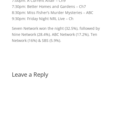
7:00pm: A Current Affair – Ch9
7:30pm: Better Homes and Gardens – Ch7
8:30pm: Miss Fisher’s Murder Mysteries – ABC
9:30pm: Friday Night NRL Live – Ch
Seven Network won the night (32.5%), followed by
Nine Network (28.4%), ABC Network (17.2%), Ten
Network (16%) & SBS (5.9%).
Leave a Reply