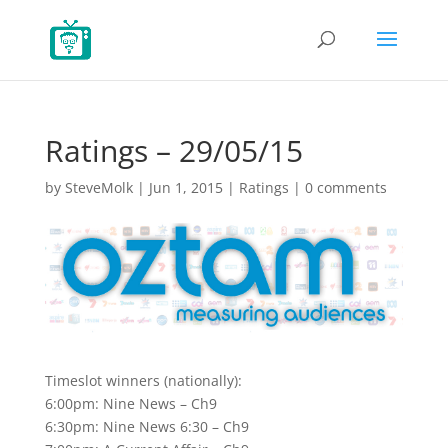
Ratings – 29/05/15
by
SteveMolk
|
Jun 1, 2015
|
Ratings
|
0 comments
Timeslot winners (nationally):
6:00pm: Nine News – Ch9
6:30pm: Nine News 6:30 – Ch9