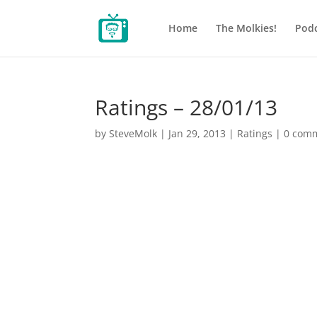
Home
The Molkies!
Podc
Ratings – 28/01/13
by
SteveMolk
|
Jan 29, 2013
|
Ratings
|
0 com