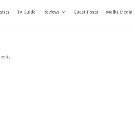
asts
TV Guide
Reviews
Guest Posts
Molks Media
ments