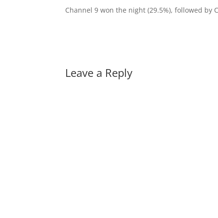
Channel 9 won the night (29.5%), followed by 
Leave a Reply