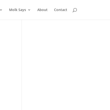
Molk Says
About
Contact