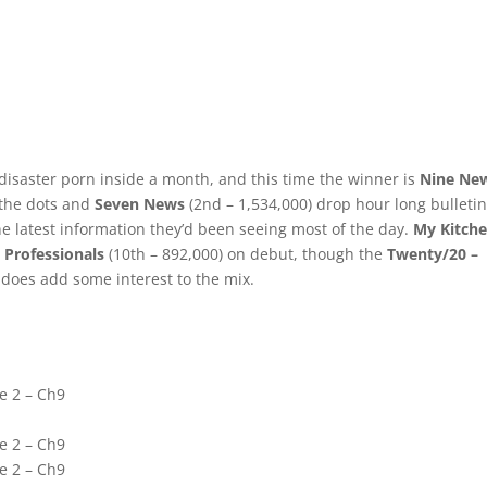
 disaster porn inside a month, and this time the winner is
Nine Ne
f the dots and
Seven News
(2nd – 1,534,000) drop hour long bulletin
e latest information they’d been seeing most of the day.
My Kitch
 Professionals
(10th – 892,000) on debut, though the
Twenty/20 –
 does add some interest to the mix.
e 2 – Ch9
e 2 – Ch9
e 2 – Ch9