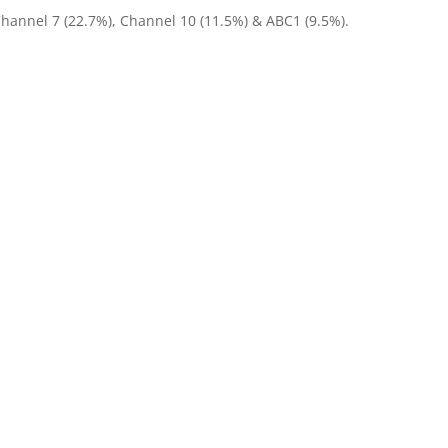
Channel 7 (22.7%), Channel 10 (11.5%) & ABC1 (9.5%).