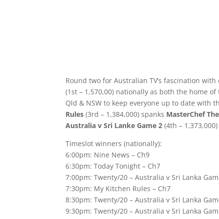
Round two for Australian TV’s fascination with
(1st – 1,570,00) nationally as both the home o
Qld & NSW to keep everyone up to date with th
Rules
(3rd – 1,384,000) spanks
MasterChef The
Australia v Sri Lanke Game 2
(4th – 1,373,000)
Timeslot winners (nationally):
6:00pm: Nine News – Ch9
6:30pm: Today Tonight – Ch7
7:00pm: Twenty/20 – Australia v Sri Lanka Gam
7:30pm: My Kitchen Rules – Ch7
8:30pm: Twenty/20 – Australia v Sri Lanka Gam
9:30pm: Twenty/20 – Australia v Sri Lanka Gam