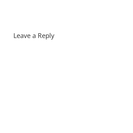
Leave a Reply