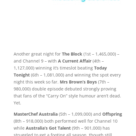
Another great night for
The Block
(1st – 1,465,000) –
and Channel 9 – with
A Current Affair
(4th –
1,127,000) winning it’s timeslot beating
Today
Tonight
(6th – 1,081,000) and winning the spot every
night this week so far.
Mrs Brown’s Boys
(7th –
980,000) double episode debuted strongly proving
that fans of the “Carry On” style humour aren’t dead.
Yet.
MasterChef Australia
(5th – 1,099,000) and
Offspring
(8th – 918,000) both performed well for Channel 10
while
Australia’s Got Talent
(9th – 901,000) has
struggled to get a footing all season, though still