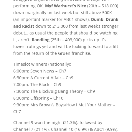
performing OK.
Myf Warhurst’s Nice
(20th – 518,000)
down marginally on last week but still above 500K
(an important marker for ABC1 shows).
Dumb, Drunk
and Racist
down to 213,000 from last week’s stronger
debut… as usual the people that should be watching
it, aren’t.
Randling
(25th – 403,000) picks up it’s
lowest ratings yet and will be looking forward to a lift
from the return of the Gruen franchise.
Timeslot winners (nationally):
6:00pm: Seven News – Ch7
6:30pm: A Current Affair – Ch9
7:00pm: The Block – Ch9
7:30pm: The Block/Big Bang Theory – Ch9
8:30pm: Offspring – Ch10
9:30pm: Mrs Brown’s Boys/How I Met Your Mother –
Ch7
Channel 9 won the night (21.3%), followed by
Channel 7 (21.1%), Channel 10 (16.9%) & ABC1 (9.9%).