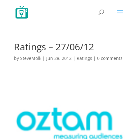
Ratings – 27/06/12
by
SteveMolk
|
Jun 28, 2012
|
Ratings
|
0 comments