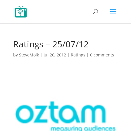
Ratings – 25/07/12
by
SteveMolk
|
Jul 26, 2012
|
Ratings
|
0 comments