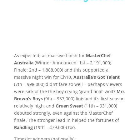
As expected, as massive finish for
MasterChef
Australia
(Winner Announced: 1st – 2,191,000;
Finale: 2nd – 1,888,000) and this supported a
massive night win for Ch10.
Australia’s Got Talent
(7th – 998,000) didn’t fare so well – perhaps viewers
were sick of the the boy crying ‘grand final’-wolf?
Mrs
Brown’s Boys
(9th – 957,000) finished it’s first season
relatively high, and
Gruen Sweat
(11th – 931,000)
debuted strongly, even against the MasterChef
finale. The stronger lead in helped the fortunes of
Randling
(19th – 479,000) too.
Timeslot winners (nationally):