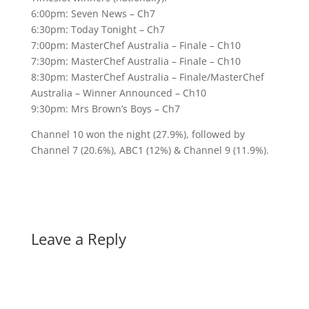
6:00pm: Seven News – Ch7
6:30pm: Today Tonight – Ch7
7:00pm: MasterChef Australia – Finale – Ch10
7:30pm: MasterChef Australia – Finale – Ch10
8:30pm: MasterChef Australia – Finale/MasterChef
Australia – Winner Announced – Ch10
9:30pm: Mrs Brown’s Boys – Ch7
Channel 10 won the night (27.9%), followed by
Channel 7 (20.6%), ABC1 (12%) & Channel 9 (11.9%).
Leave a Reply