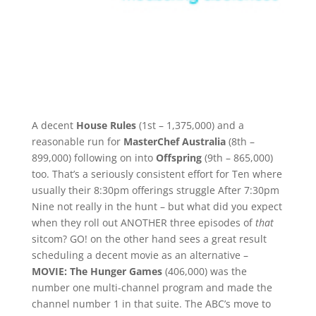
A decent
House Rules
(1st – 1,375,000) and a
reasonable run for
MasterChef Australia
(8th –
899,000) following on into
Offspring
(9th – 865,000)
too. That’s a seriously consistent effort for Ten where
usually their 8:30pm offerings struggle After 7:30pm
Nine not really in the hunt – but what did you expect
when they roll out ANOTHER three episodes of
that
sitcom? GO! on the other hand sees a great result
scheduling a decent movie as an alternative –
MOVIE: The Hunger Games
(406,000) was the
number one multi-channel program and made the
channel number 1 in that suite. The ABC’s move to