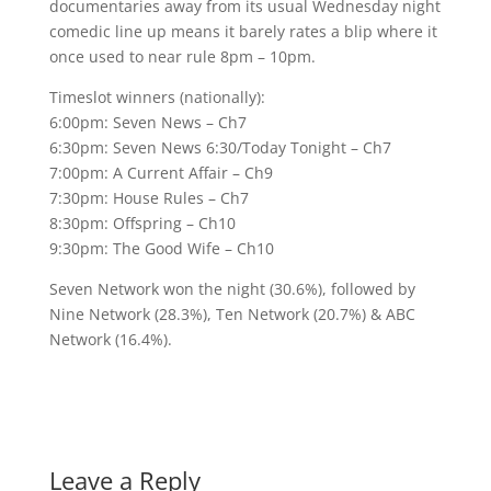
documentaries away from its usual Wednesday night
comedic line up means it barely rates a blip where it
once used to near rule 8pm – 10pm.
Timeslot winners (nationally):
6:00pm: Seven News – Ch7
6:30pm: Seven News 6:30/Today Tonight – Ch7
7:00pm: A Current Affair – Ch9
7:30pm: House Rules – Ch7
8:30pm: Offspring – Ch10
9:30pm: The Good Wife – Ch10
Seven Network won the night (30.6%), followed by
Nine Network (28.3%), Ten Network (20.7%) & ABC
Network (16.4%).
Leave a Reply