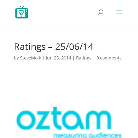
Ratings – 25/06/14
by
SteveMolk
|
Jun 25, 2014
|
Ratings
|
0 comments