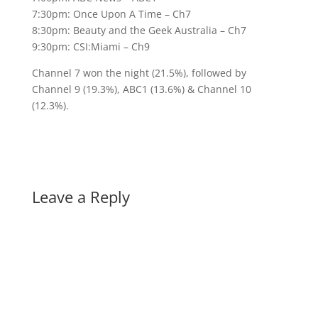
7:30pm: Once Upon A Time – Ch7
8:30pm: Beauty and the Geek Australia – Ch7
9:30pm: CSI:Miami – Ch9
Channel 7 won the night (21.5%), followed by
Channel 9 (19.3%), ABC1 (13.6%) & Channel 10
(12.3%).
Leave a Reply