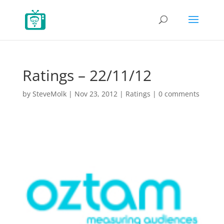
Ratings – 22/11/12
by
SteveMolk
|
Nov 23, 2012
|
Ratings
|
0 comments