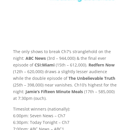
The only shows to break Ch7’s stranglehold on the
night:
ABC News
(3rd – 944,000) & the final ever
episode of
CSI:Miami
(15th – 612,000).
Redfern Now
(12th – 620,000) draws a slightly lesser audience
while the double episode of
The Unbelievable Truth
(25th – 398,000) near vanishes. Ch10’s highest for the
night:
Jamie’s Fifteen Minute Meals
(17th – 585,000)
at 7:30pm (ouch).
Timeslot winners (nationally):
6:00pm: Seven News – Ch7
6:30pm: Today Tonight – Ch7
7:00pm: ABC News – ABC1