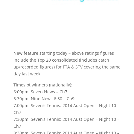
New feature starting today – above ratings figures
include the Top 20 consolidated (includes catch
up/recorded figures) for FTA & STV covering the same
day last week.
Timeslot winners (nationally):
6:00pm: Seven News – Ch7
6:30pm: Nine News 6:30 – Ch9
7:00pm: Seven’s Tennis: 2014 Aust Open – Night 10 –
Ch7
7:30pm: Seven’s Tennis: 2014 Aust Open – Night 10 –
Ch7
8:30pm: Seven’s Tennis: 2014 Aust Open – Night 10 –