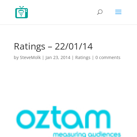
Ratings – 22/01/14
by
SteveMolk
|
Jan 23, 2014
|
Ratings
|
0 comments