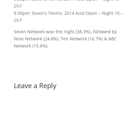
Ch7
9:30pm: Seven’s Tennis: 2014 Aust Open – Night 10 –
Ch7
Seven Network won the night (38.3%), followed by
Nine Network (24.8%), Ten Network (16.7%) & ABC
Network (15.6%).
Leave a Reply