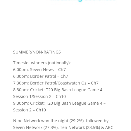
SUMMER/NON-RATINGS
Timeslot winners (nationally):
6:00pm: Seven News – Ch7
6:30pm: Border Patrol – Ch7
7:30pm: Border Patrol/Coastwatch Oz – Ch7
8:30pm: Cricket: T20 Big Bash League Game 4 –
Session 1/Session 2 – Ch10
9:30pm: Cricket: T20 Big Bash League Game 4 –
Session 2 – Ch10
Nine Network won the night (29.2%), followed by
Seven Network (27.3%), Ten Network (23.5%) & ABC