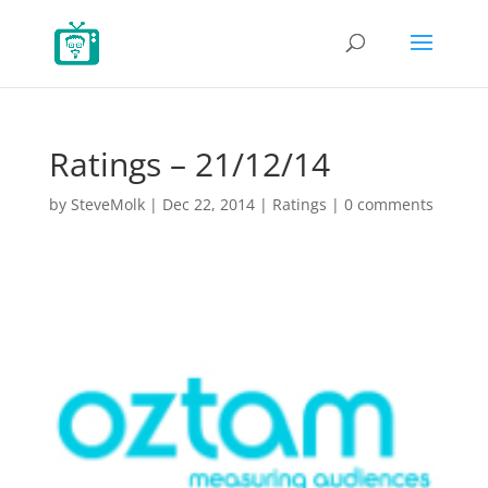
Ratings – 21/12/14
by
SteveMolk
|
Dec 22, 2014
|
Ratings
|
0 comments