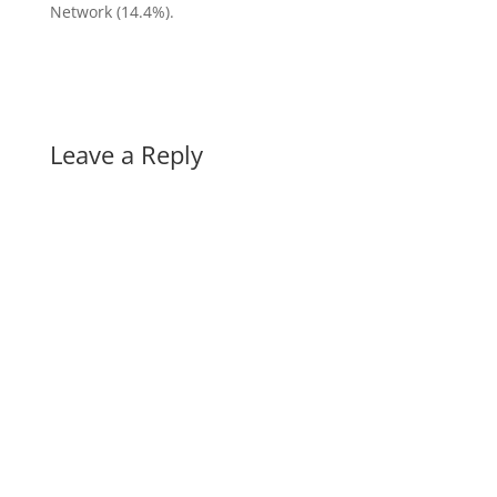
Network (14.4%).
Leave a Reply