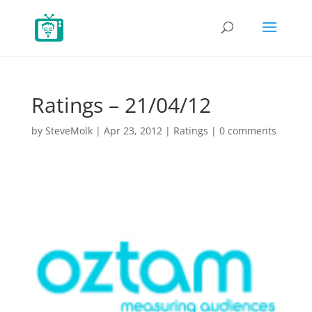
Ratings – 21/04/12
by
SteveMolk
|
Apr 23, 2012
|
Ratings
|
0 comments