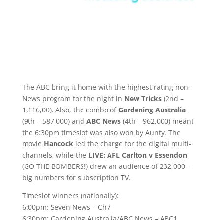
The ABC bring it home with the highest rating non-
News program for the night in
New Tricks
(2nd –
1,116,00). Also, the combo of
Gardening Australia
(9th – 587,000) and
ABC News
(4th – 962,000) meant
the 6:30pm timeslot was also won by Aunty. The
movie
Hancock
led the charge for the digital multi-
channels, while the
LIVE: AFL Carlton v Essendon
(GO THE BOMBERS!) drew an audience of 232,000 –
big numbers for subscription TV.
Timeslot winners (nationally):
6:00pm: Seven News – Ch7
6:30pm: Gardening Australia/ABC News – ABC1