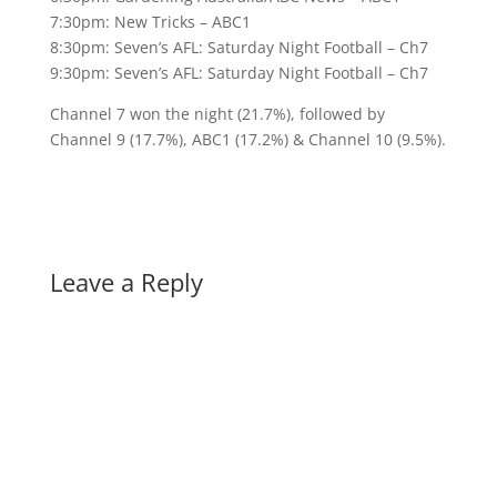
7:30pm: New Tricks – ABC1
8:30pm: Seven’s AFL: Saturday Night Football – Ch7
9:30pm: Seven’s AFL: Saturday Night Football – Ch7
Channel 7 won the night (21.7%), followed by
Channel 9 (17.7%), ABC1 (17.2%) & Channel 10 (9.5%).
Leave a Reply