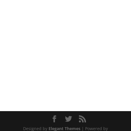
Designed by
Elegant Themes
| Powered by