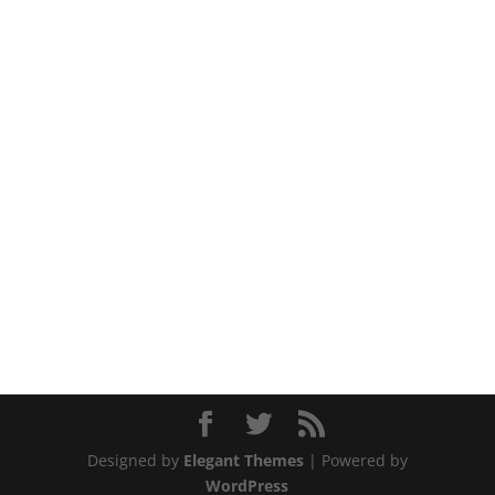
Designed by
Elegant Themes
| Powered by
WordPress