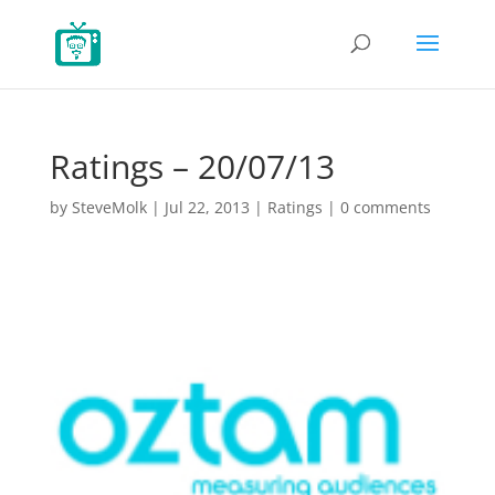
Ratings – 20/07/13
by
SteveMolk
|
Jul 22, 2013
|
Ratings
|
0 comments