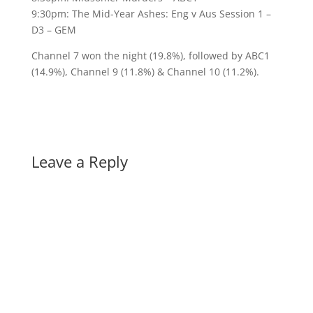
9:30pm: The Mid-Year Ashes: Eng v Aus Session 1 –
D3 – GEM
Channel 7 won the night (19.8%), followed by ABC1
(14.9%), Channel 9 (11.8%) & Channel 10 (11.2%).
Leave a Reply