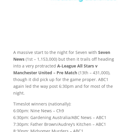
A massive start to the night for Seven with
Seven
News
(1st – 1,153,000) but then it trails off heading
into a very protracted
A-League All Stars v
Manchester United – Pre Match
(13th – 431,000),
though it did pick up for the game proper. ABC1
again led the way post 6:30pm and for most of the
night.
Timeslot winners (nationally):
6:00pm: Nine News – Ch9
6:30pm: Gardening Australia/ABC News – ABC1
7:30pm: Father Brown/Audrey’s Kitchen – ABC1
8:30pm: Midsomer Murders – ABC1