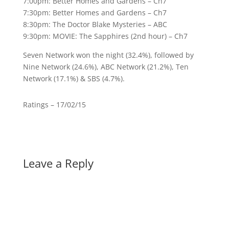
7:00pm: Better Homes and Gardens – Ch7
7:30pm: Better Homes and Gardens – Ch7
8:30pm: The Doctor Blake Mysteries – ABC
9:30pm: MOVIE: The Sapphires (2nd hour) – Ch7
Seven Network won the night (32.4%), followed by
Nine Network (24.6%), ABC Network (21.2%), Ten
Network (17.1%) & SBS (4.7%).
Ratings – 17/02/15
Leave a Reply