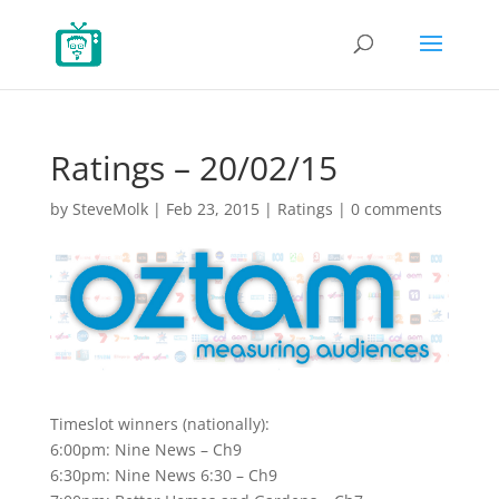
Ratings – 20/02/15
by
SteveMolk
|
Feb 23, 2015
|
Ratings
|
0 comments
Timeslot winners (nationally):
6:00pm: Nine News – Ch9
6:30pm: Nine News 6:30 – Ch9