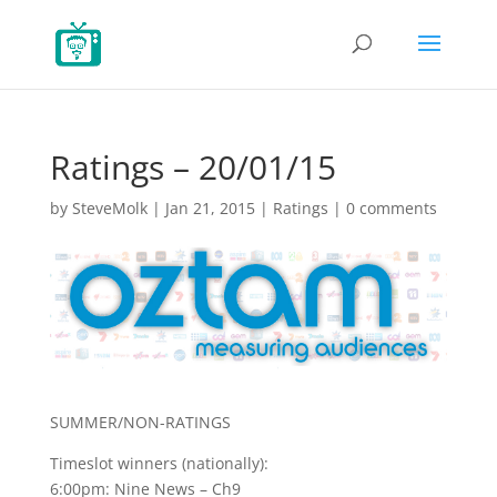
Ratings – 20/01/15
by
SteveMolk
|
Jan 21, 2015
|
Ratings
|
0 comments
SUMMER/NON-RATINGS
Timeslot winners (nationally):
6:00pm: Nine News – Ch9