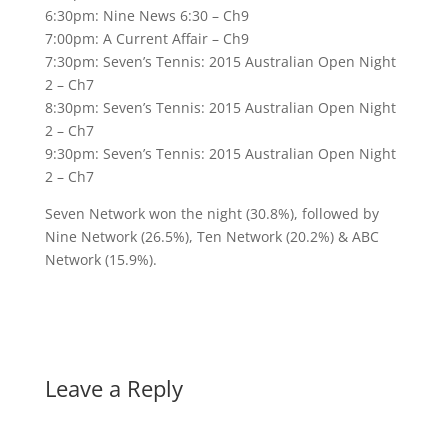
6:30pm: Nine News 6:30 – Ch9
7:00pm: A Current Affair – Ch9
7:30pm: Seven’s Tennis: 2015 Australian Open Night
2 – Ch7
8:30pm: Seven’s Tennis: 2015 Australian Open Night
2 – Ch7
9:30pm: Seven’s Tennis: 2015 Australian Open Night
2 – Ch7
Seven Network won the night (30.8%), followed by
Nine Network (26.5%), Ten Network (20.2%) & ABC
Network (15.9%).
Leave a Reply