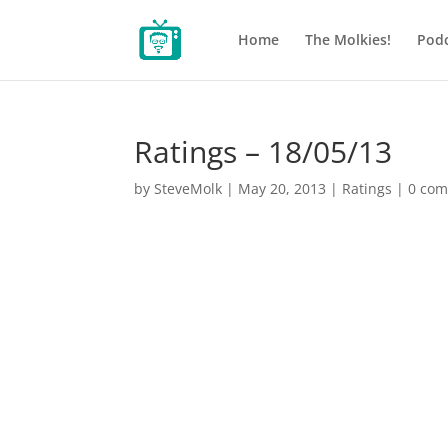
Home
The Molkies!
Podc
Ratings – 18/05/13
by
SteveMolk
|
May 20, 2013
|
Ratings
|
0 co