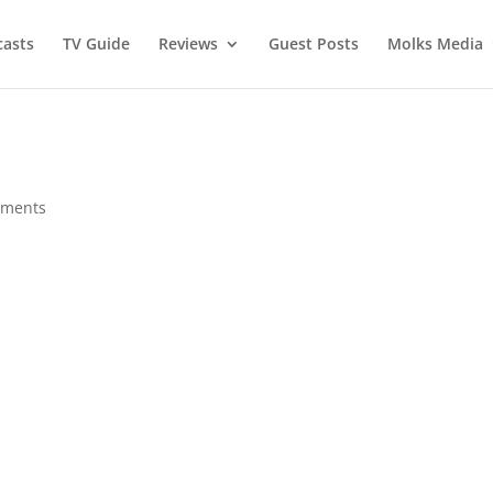
asts
TV Guide
Reviews
Guest Posts
Molks Media
mments