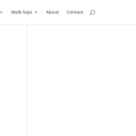
Molk Says
About
Contact