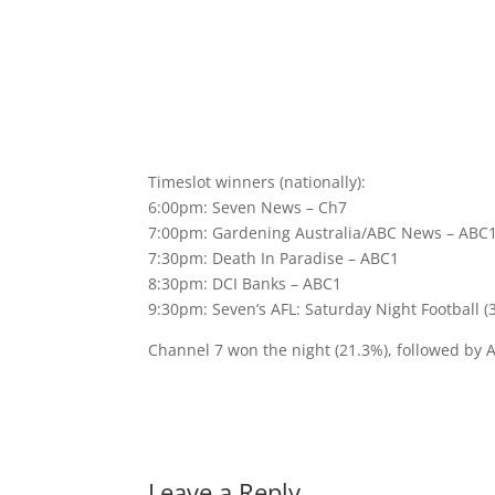
Timeslot winners (nationally):
6:00pm: Seven News – Ch7
7:00pm: Gardening Australia/ABC News – ABC
7:30pm: Death In Paradise – ABC1
8:30pm: DCI Banks – ABC1
9:30pm: Seven’s AFL: Saturday Night Football (
Channel 7 won the night (21.3%), followed by 
Leave a Reply