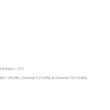
1
3rd hour) – Ch7
ABC1 (16.9%), Channel 9 (13.6%) & Channel 10 (10.8%).