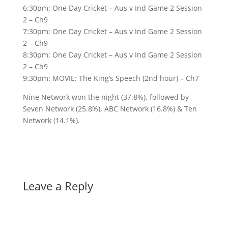
6:30pm: One Day Cricket – Aus v Ind Game 2 Session
2 – Ch9
7:30pm: One Day Cricket – Aus v Ind Game 2 Session
2 – Ch9
8:30pm: One Day Cricket – Aus v Ind Game 2 Session
2 – Ch9
9:30pm: MOVIE: The King’s Speech (2nd hour) – Ch7
Nine Network won the night (37.8%), followed by
Seven Network (25.8%), ABC Network (16.8%) & Ten
Network (14.1%).
Leave a Reply