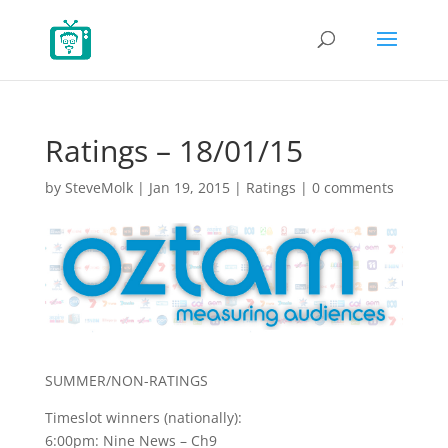
Ratings – 18/01/15
by
SteveMolk
|
Jan 19, 2015
|
Ratings
|
0 comments
SUMMER/NON-RATINGS
Timeslot winners (nationally):
6:00pm: Nine News – Ch9