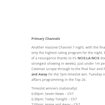
Primary Channels
Another massive Channel 7 night, with the fina
only the highest rating program for the night
of a resurgence thanks to it’s
NCIS:LA
/
NCIS
dou
strongest showing in weeks). Just under 1m p
Coleman scrape through to the final four and 
and Away
for the 7pm timeslot win. Tuesday n
affairs programming in the Top 20.
Timeslot winners (nationally):
6:00pm: Seven News – Ch7
6:30pm: Today Tonight – Ch7
7:00pm: Home and Away – Ch7