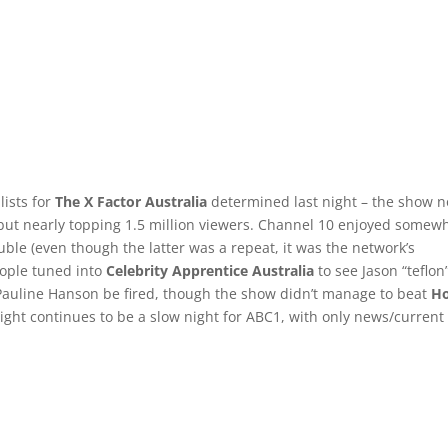
lists for
The X Factor Australia
determined last night – the show n
, but nearly topping 1.5 million viewers. Channel 10 enjoyed somew
ble (even though the latter was a repeat, it was the network’s
eople tuned into
Celebrity Apprentice Australia
to see Jason “teflon
Pauline Hanson be fired, though the show didn’t manage to beat
H
ight continues to be a slow night for ABC1, with only news/current