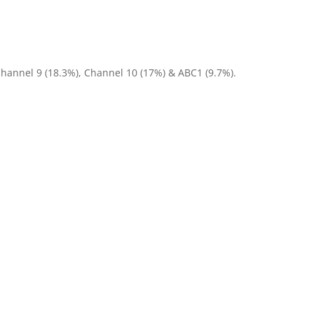
Channel 9 (18.3%), Channel 10 (17%) & ABC1 (9.7%).