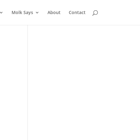
Molk Says
About
Contact