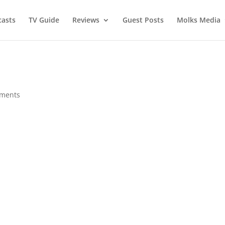
asts
TV Guide
Reviews
Guest Posts
Molks Media
ments