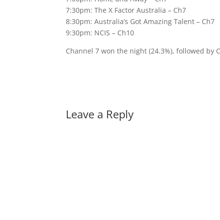
7:30pm: The X Factor Australia – Ch7
8:30pm: Australia’s Got Amazing Talent – Ch7
9:30pm: NCIS – Ch10
Channel 7 won the night (24.3%), followed by 
Leave a Reply