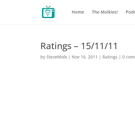
Home
The Molkies!
Podc
Ratings – 15/11/11
by
SteveMolk
|
Nov 16, 2011
|
Ratings
|
0 com