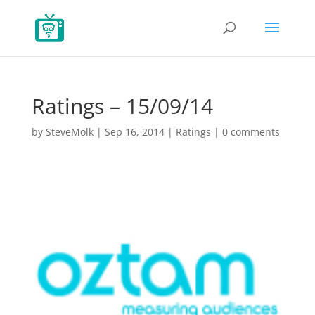
Ratings – 15/09/14
by
SteveMolk
|
Sep 16, 2014
|
Ratings
|
0 comments