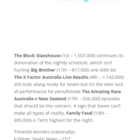
The Block Glasshouse
(1st – 1,507,000) continues its
domination of the nightly schedule, which isn’t
hurting
Big Brother
(11th – 817,000) one little bit.
The X Factor Australia Live Results
(4th – 1,142,000)
still ticks along nicely for Seven but it’s the later lack
of performance for penultimate
The Amazing Race
Australia v New Zealand
(17th – 656,000) episodes
that should be the concern. A sign that Seven can’t
make all types of reality.
Family Feud
(13th –
695,000) is Ten’s highest for the night.
Timeslot winners (nationally):
6:00pm: Seven News – Ch7