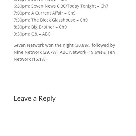
6:30pm: Seven News 6:30/Today Tonight – Ch7
7:00pm: A Current Affair – Ch9
7:30pm: The Block Glasshouse – Ch9
8:30pm: Big Brother – Ch9
9:30pm: Q& – ABC
Seven Network won the night (30.8%), followed by
Nine Network (29.7%), ABC Network (19.6%) & Ten
Network (16.1%).
Leave a Reply