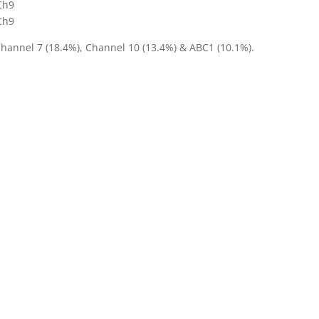
Ch9
Ch9
Channel 7 (18.4%), Channel 10 (13.4%) & ABC1 (10.1%).