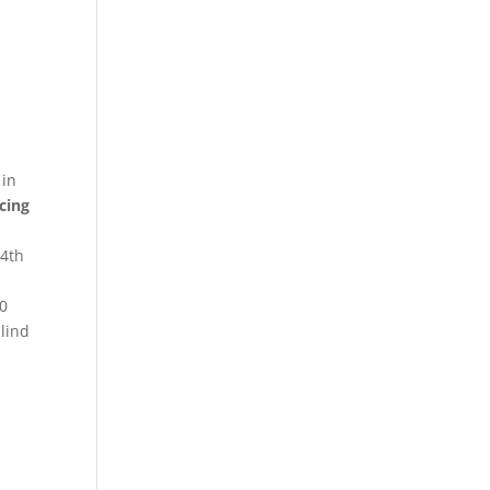
 in
cing
4th
n
00
blind