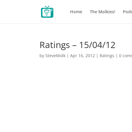
Home
The Molkies!
Podc
Ratings – 15/04/12
by
SteveMolk
|
Apr 16, 2012
|
Ratings
|
0 com