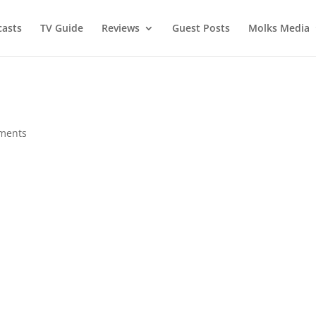
asts
TV Guide
Reviews
Guest Posts
Molks Media
ments