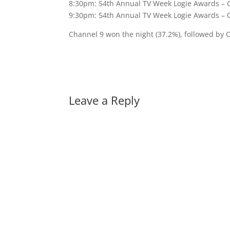
8:30pm: 54th Annual TV Week Logie Awards – 
9:30pm: 54th Annual TV Week Logie Awards – 
Channel 9 won the night (37.2%), followed by 
Leave a Reply