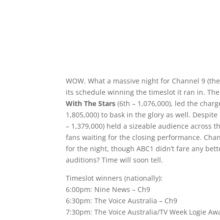
WOW. What a massive night for Channel 9 (the 
its schedule winning the timeslot it ran in. Th
With The Stars
(6th – 1,076,000), led the char
1,805,000) to bask in the glory as well. Despite
– 1,379,000) held a sizeable audience across t
fans waiting for the closing performance. Cha
for the night, though ABC1 didn’t fare any bet
auditions? Time will soon tell.
Timeslot winners (nationally):
6:00pm: Nine News – Ch9
6:30pm: The Voice Australia – Ch9
7:30pm: The Voice Australia/TV Week Logie Awa