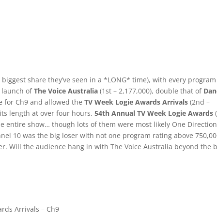
biggest share they’ve seen in a *LONG* time), with every program
e launch of
The Voice Australia
(1st – 2,177,000), double that of
Dan
ge for Ch9 and allowed the
TV Week Logie Awards Arrivals
(2nd –
 its length at over four hours,
54th Annual TV Week Logie Awards
(
he entire show… though lots of them were most likely One Directio
nnel 10 was the big loser with not one program rating above 750,0
ter. Will the audience hang in with The Voice Australia beyond the 
rds Arrivals – Ch9