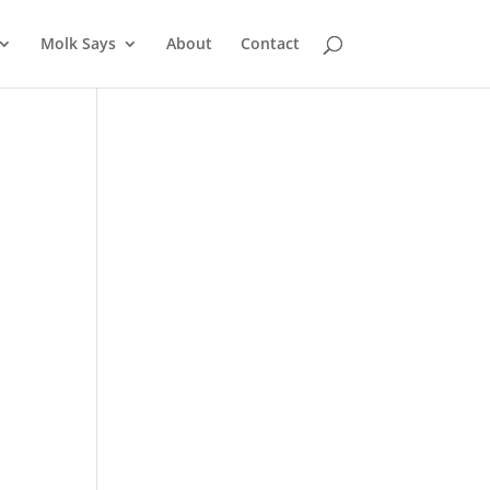
Molk Says
About
Contact