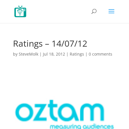
Ratings – 14/07/12
by
SteveMolk
|
Jul 18, 2012
|
Ratings
|
0 comments