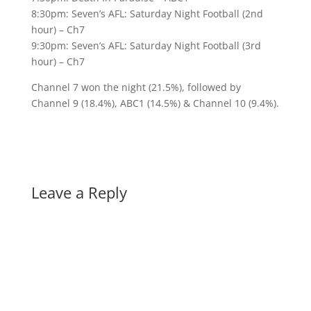
8:30pm: Seven’s AFL: Saturday Night Football (2nd
hour) – Ch7
9:30pm: Seven’s AFL: Saturday Night Football (3rd
hour) – Ch7
Channel 7 won the night (21.5%), followed by
Channel 9 (18.4%), ABC1 (14.5%) & Channel 10 (9.4%).
Leave a Reply