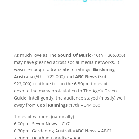
As much love as
The Sound Of Music
(16th – 365,000)
may have gleaned across social media networks, it
wasn’t enough to translate to ratings.
Gardening
Australia
(5th – 722,000) and
ABC News
(3rd –
923,000) continue to run the 6:30pm timeslot,
despite the many protestation in The Age’s Green
Guide. Intelligently, the audience stayed (mostly) well
away from
Cool Runnings
(17th – 344,000).
Timeslot winners (nationally):
6:00pm: Seven News – Ch7
6:30pm: Gardening Australia/ABC News – ABC1
7:30pm: Death In Paradise – ABC1