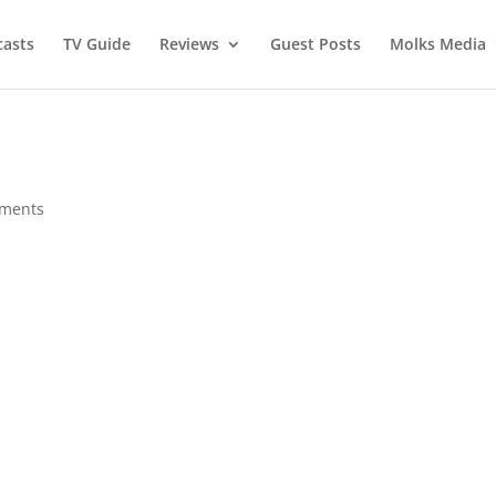
asts
TV Guide
Reviews
Guest Posts
Molks Media
ments