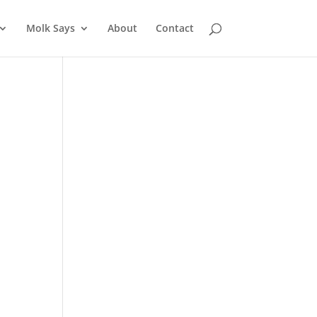
Molk Says
About
Contact