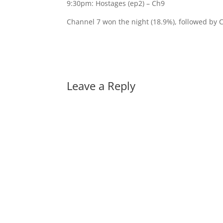
9:30pm: Hostages (ep2) – Ch9
Channel 7 won the night (18.9%), followed by 
Leave a Reply