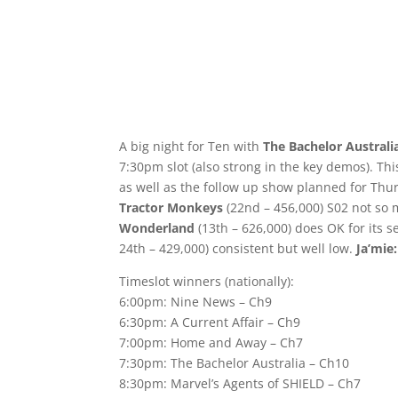
A big night for Ten with
The Bachelor Australi
7:30pm slot (also strong in the key demos). Thi
as well as the follow up show planned for Thu
Tractor Monkeys
(22nd – 456,000) S02 not so 
Wonderland
(13th – 626,000) does OK for its s
24th – 429,000) consistent but well low.
Ja’mie:
Timeslot winners (nationally):
6:00pm: Nine News – Ch9
6:30pm: A Current Affair – Ch9
7:00pm: Home and Away – Ch7
7:30pm: The Bachelor Australia – Ch10
8:30pm: Marvel’s Agents of SHIELD – Ch7