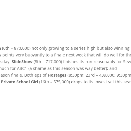
a
(6th – 870,000) not only growing to a series high but also winning
s points very buoyantly to a finale next week that will do well for t
rsday.
SlideShow
(8th – 717,000) finishes its run reasonably for Sev
much for ABC1 (a shame as this season was way better); and
eason finale. Both eps of
Hostages
(8:30pm: 23rd – 439,000; 9:30pm
 Private School Girl
(16th – 575,000) drops to its lowest yet this se