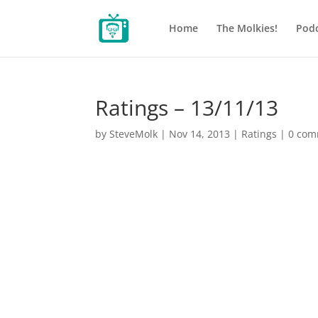
Home
The Molkies!
Podc
Ratings – 13/11/13
by
SteveMolk
|
Nov 14, 2013
|
Ratings
|
0 com