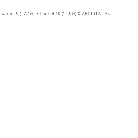
Channel 9 (17.4%), Channel 10 (14.9%) & ABC1 (12.2%).