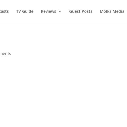
asts
TV Guide
Reviews
Guest Posts
Molks Media
ments