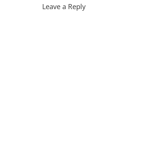
Leave a Reply