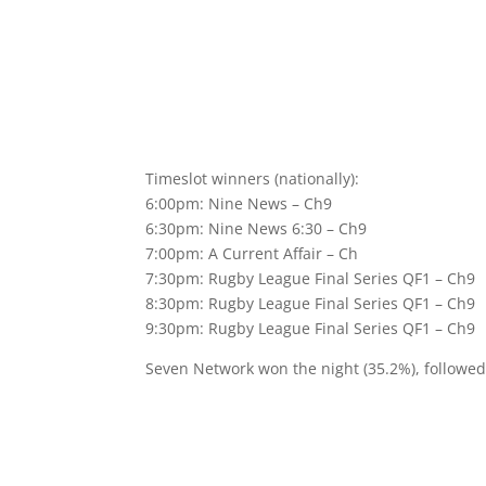
Timeslot winners (nationally):
6:00pm: Nine News – Ch9
6:30pm: Nine News 6:30 – Ch9
7:00pm: A Current Affair – Ch
7:30pm: Rugby League Final Series QF1 – Ch9
8:30pm: Rugby League Final Series QF1 – Ch9
9:30pm: Rugby League Final Series QF1 – Ch9
Seven Network won the night (35.2%), followe