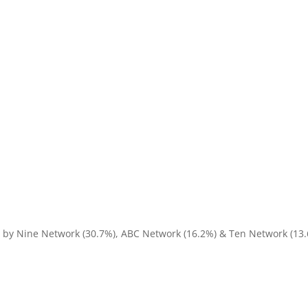
d by Nine Network (30.7%), ABC Network (16.2%) & Ten Network (13.