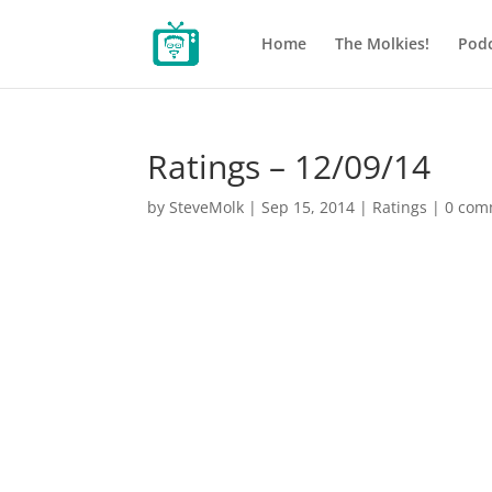
Home
The Molkies!
Podc
Ratings – 12/09/14
by
SteveMolk
|
Sep 15, 2014
|
Ratings
|
0 com