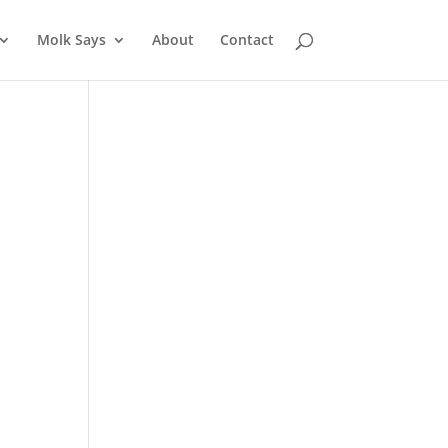
Molk Says
About
Contact