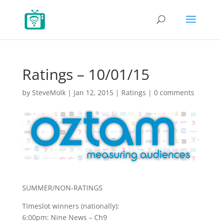
Ratings – 10/01/15
by
SteveMolk
|
Jan 12, 2015
|
Ratings
|
0 comments
SUMMER/NON-RATINGS
Timeslot winners (nationally):
6:00pm: Nine News – Ch9