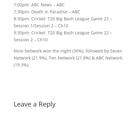
7:00pm: ABC News – ABC
7:30pm: Death In Paradise – ABC
8:30pm: Cricket: T20 Big Bash League Game 22 –
Session 1/Session 2 – Ch10
9:30pm: Cricket: T20 Big Bash League Game 22 –
Session 2 – Ch10
Nine Network won the night (30%), followed by Seven
Network (21.9%), Ten Network (21.8%) & ABC Network
(19.3%).
Leave a Reply