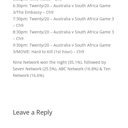
6:30pm: Twenty/20 – Australia v South Africa Game
3/The Embassy – Ch9
7:30pm: Twenty/20 – Australia v South Africa Game 3
– Ch9
8:30pm: Twenty/20 – Australia v South Africa Game 3
– Ch9
9:30pm: Twenty/20 – Australia v South Africa Game
3/MOVIE: Hard to Kill (1st hour) – Ch9
Nine Network won the night (35.1%), followed by
Seven Network (25.5%), ABC Network (16.8%) & Ten
Network (16.6%).
Leave a Reply