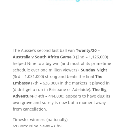
The Aussie’s second last ball win
Twenty/20 –
Australia v South Africa Game 3
(2nd – 1,126,000)
helped Nine to a big win (and most of its primetime
schedule over one million viewers).
Sunday Night
(3rd – 1,031,000) strong and beats the final
The
Embassy
(7th – 636,000) in the markets it played in
(didn’t get a run in Brisbane or Adelaide).
The Big
Adventure
(14th – 444,000) appears to have dug its
own grave and surely is now but a moment away
from cancellation.
Timeslot winners (nationally):
6:00pm: Nine News – Ch9