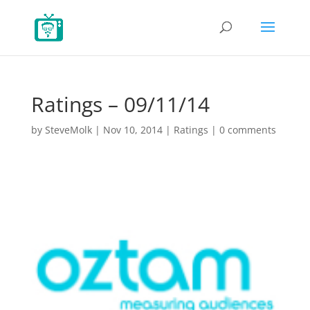
Ratings – 09/11/14
by
SteveMolk
|
Nov 10, 2014
|
Ratings
|
0 comments