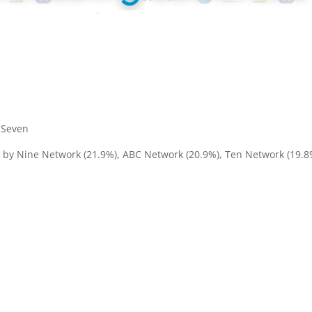
– Seven
d by Nine Network (21.9%), ABC Network (20.9%), Ten Network (19.8