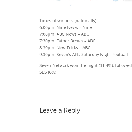
Timeslot winners (nationally):
6:00pm: Nine News – Nine
7:00pm: ABC News – ABC
7:30pm: Father Brown – ABC
8:30pm: New Tricks – ABC
9:30pm: Seven’s AFL: Saturday Night Football 
Seven Network won the night (31.4%), followe
SBS (6%).
Leave a Reply