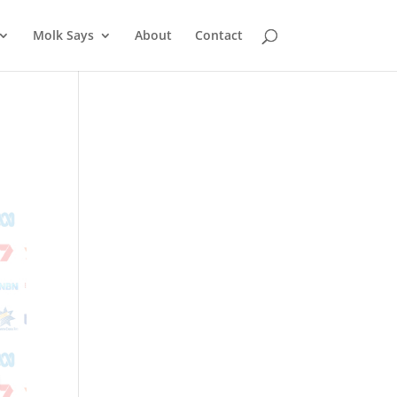
Molk Says
About
Contact