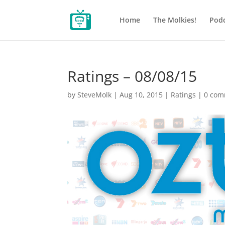
Home
The Molkies!
Podc
Ratings – 08/08/15
by
SteveMolk
|
Aug 10, 2015
|
Ratings
|
0 com