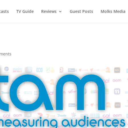
asts
TV Guide
Reviews
Guest Posts
Molks Media
ments