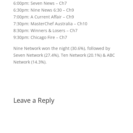
6:00pm: Seven News – Ch7
6:30pm: Nine News 6:30 – Ch9
7:00pm: A Current Affair – Ch9
7:30pm: MasterChef Australia – Ch10
8:30pm: Winners & Losers – Ch7
9:30pm: Chicago Fire – Ch7
Nine Network won the night (30.6%), followed by
Seven Network (27.4%), Ten Network (20.1%) & ABC
Network (14.3%).
Leave a Reply