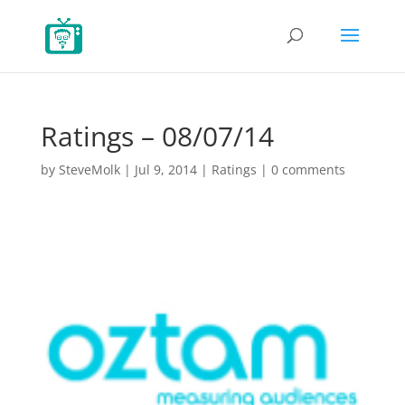
Ratings – 08/07/14
by
SteveMolk
|
Jul 9, 2014
|
Ratings
|
0 comments