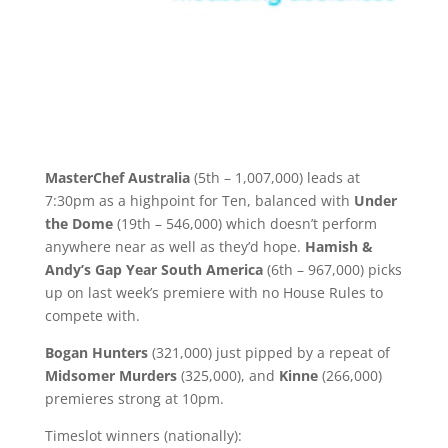
MasterChef Australia
(5th – 1,007,000) leads at
7:30pm as a highpoint for Ten, balanced with
Under
the Dome
(19th – 546,000) which doesn’t perform
anywhere near as well as they’d hope.
Hamish &
Andy’s Gap Year South America
(6th – 967,000) picks
up on last week’s premiere with no House Rules to
compete with.
Bogan Hunters
(321,000) just pipped by a repeat of
Midsomer Murders
(325,000), and
Kinne
(266,000)
premieres strong at 10pm.
Timeslot winners (nationally):