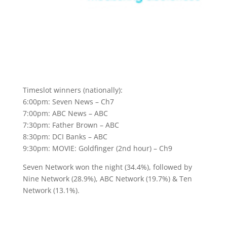
Timeslot winners (nationally):
6:00pm: Seven News – Ch7
7:00pm: ABC News – ABC
7:30pm: Father Brown – ABC
8:30pm: DCI Banks – ABC
9:30pm: MOVIE: Goldfinger (2nd hour) – Ch9
Seven Network won the night (34.4%), followed by
Nine Network (28.9%), ABC Network (19.7%) & Ten
Network (13.1%).