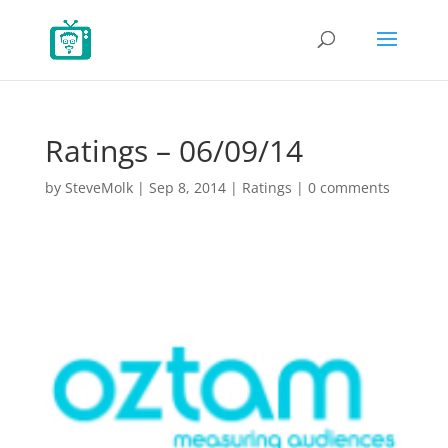
Ratings – 06/09/14
by
SteveMolk
|
Sep 8, 2014
|
Ratings
|
0 comments