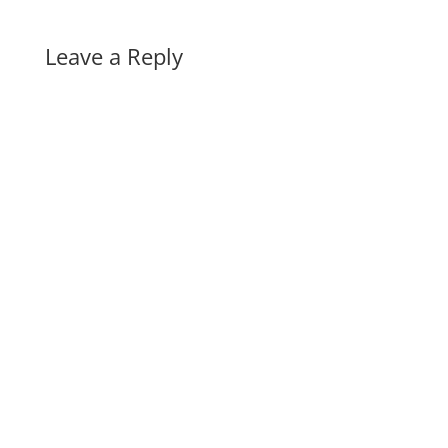
Leave a Reply