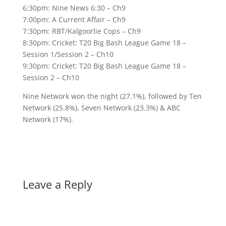
6:30pm: Nine News 6:30 – Ch9
7:00pm: A Current Affair – Ch9
7:30pm: RBT/Kalgoorlie Cops – Ch9
8:30pm: Cricket: T20 Big Bash League Game 18 –
Session 1/Session 2 – Ch10
9:30pm: Cricket: T20 Big Bash League Game 18 –
Session 2 – Ch10
Nine Network won the night (27.1%), followed by Ten
Network (25.8%), Seven Network (23.3%) & ABC
Network (17%).
Leave a Reply