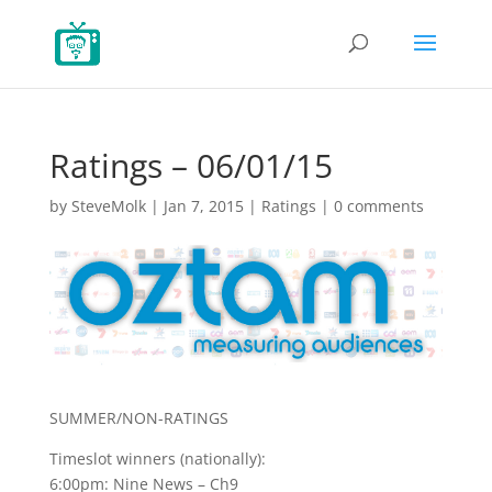
Ratings – 06/01/15
by
SteveMolk
|
Jan 7, 2015
|
Ratings
|
0 comments
SUMMER/NON-RATINGS
Timeslot winners (nationally):
6:00pm: Nine News – Ch9