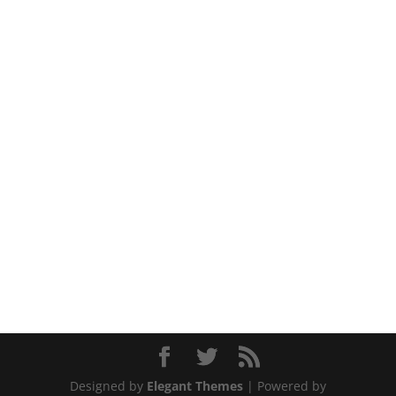
Designed by
Elegant Themes
| Powered by