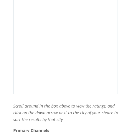
Scroll around in the box above to view the ratings, and
click on the down arrow next to the city of your choice to
sort the results by that city.
Primary Channels