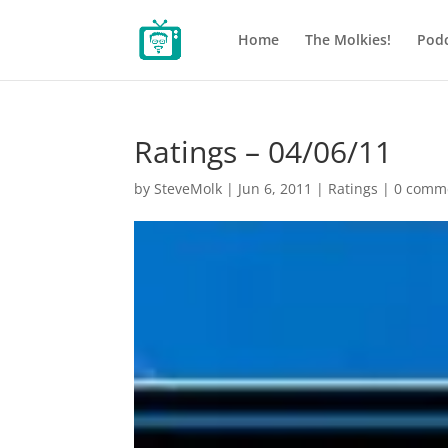
Home
The Molkies!
Podc
Ratings – 04/06/11
by
SteveMolk
|
Jun 6, 2011
|
Ratings
|
0 comm