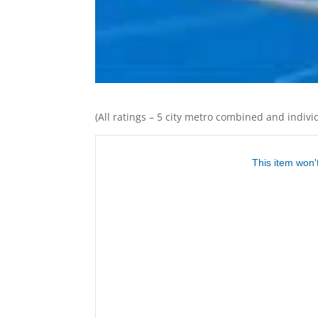
(All ratings – 5 city metro combined and individ