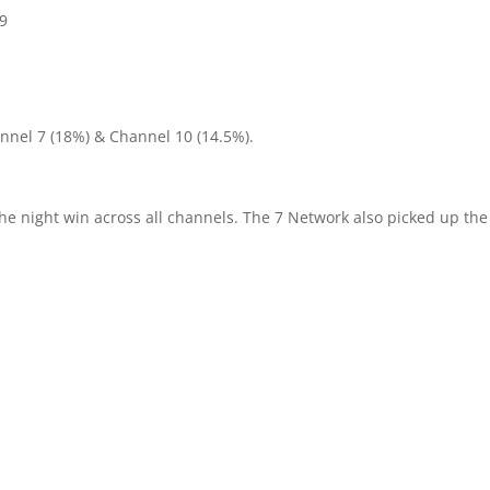
h9
nnel 7 (18%) & Channel 10 (14.5%).
the night win across all channels. The 7 Network also picked up the