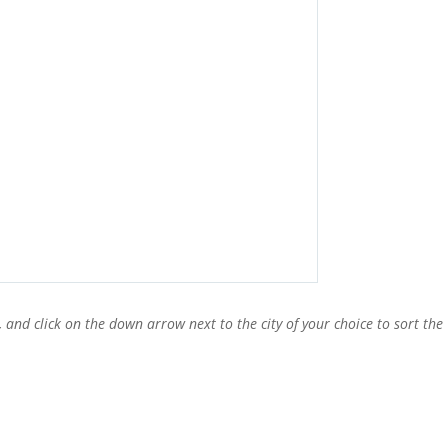
, and click on the down arrow next to the city of your choice to sort the