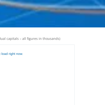
ual capitals – all figures in thousands)