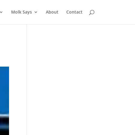
Molk Says
About
Contact