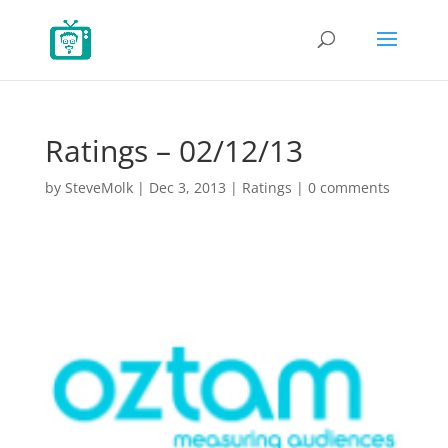
Ratings – 02/12/13
by
SteveMolk
|
Dec 3, 2013
|
Ratings
|
0 comments