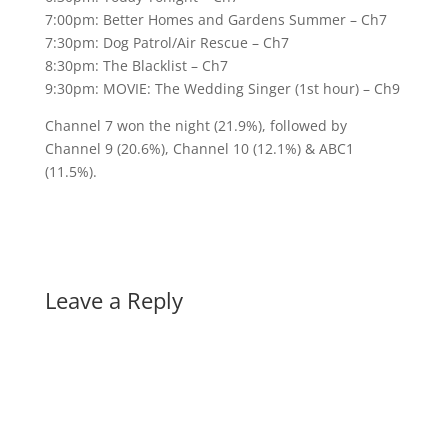
7:00pm: Better Homes and Gardens Summer – Ch7
7:30pm: Dog Patrol/Air Rescue – Ch7
8:30pm: The Blacklist – Ch7
9:30pm: MOVIE: The Wedding Singer (1st hour) – Ch9
Channel 7 won the night (21.9%), followed by
Channel 9 (20.6%), Channel 10 (12.1%) & ABC1
(11.5%).
Leave a Reply