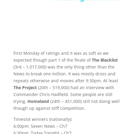
First Monday of ratings and it was as soft as we
expected though part 1 of the finale of
The Blacklist
(3rd – 1,017,000) was the only thing other than the
News to break one million. It was mostly dross and
repeats otherwise and movies after 9:30pm. At least
The Project
(20th – 519,000) had an interview with
Commander Chris Hadfield. Some people are still
trying.
Homeland
(24th – 451,000) still not doing well
though up against stiff competition.
Timeslot winners (nationally):
6:00pm: Seven News – Ch7
6:30pm: Today Tonight – Ch7