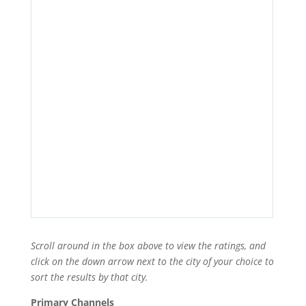
Scroll around in the box above to view the ratings, and
click on the down arrow next to the city of your choice to
sort the results by that city.
Primary Channels