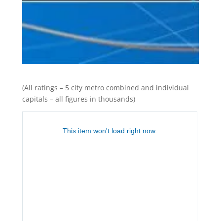
(All ratings – 5 city metro combined and individual
capitals – all figures in thousands)