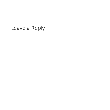
Leave a Reply