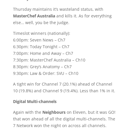
Thursday maintains it’s wasteland status, with
MasterChef Australia
and kills it. As for everything
else… well, you be the judge.
Timeslot winners (nationally):
6:00pm: Seven News – Ch7
6:30pm: Today Tonight – Ch7
7:00pm: Home and Away – Ch7
7:30pm: MasterChef Australia – Ch10
8:30pm: Grey’s Anatomy – Ch7
9:30pm: Law & Order: SVU – Ch10
A tight win for Channel 7 (20.1%) ahead of Channel
10 (19.8%) and Channel 9 (19.4%). Less than 1% in it.
Digital Multi-channels
Again with the
Neighbours
on Eleven, but it was GO!
that won ahead of all the digital multi-channels. The
7 Network won the night on across all channels.