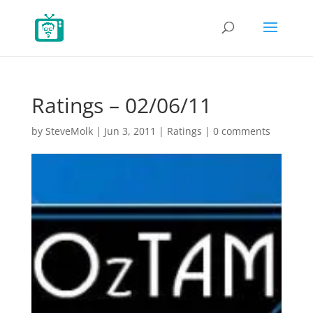
Ratings – 02/06/11
by
SteveMolk
|
Jun 3, 2011
|
Ratings
|
0 comments