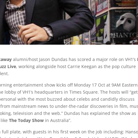
taway
alumni/host Jason Dundas has scored a major role on VH1’s
uzz Live
, working alongside host Carrie Keegan as the pop culture
ent.
orning entertainment show kicks off Monday 17 Oct at 9AM Eastern
the lobby of VH1’s headquarters in Times Square. The hosts will “ge
personal with the most buzzed about celebs and candidly discuss
 from mainstream news to under-the-radar discoveries in film, mus
ooking, television and the web.” Dundas has explained the show as
 like
The Today Show
in Australia”.
a full plate, with guests in his first week on the job including: Hans