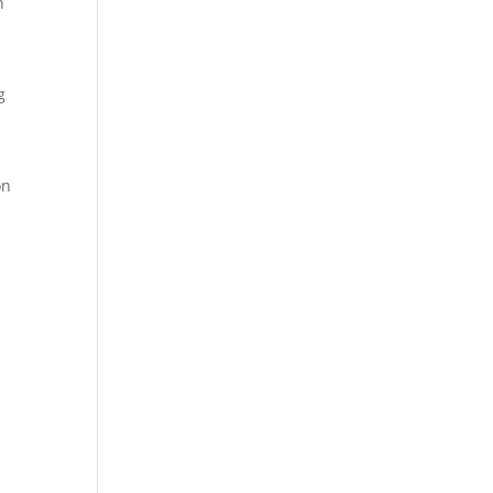
n
g
on