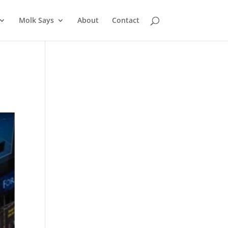
Molk Says
About
Contact