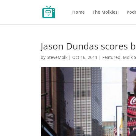
Home
The Molkies!
Podc
Jason Dundas scores b
by
SteveMolk
|
Oct 16, 2011
|
Featured
,
Molk 