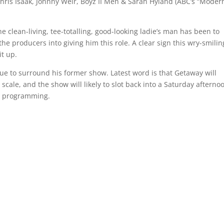
Chris Isaak, Johnny Weir, Boyz II Men & Sarah Hyland (ABC’s “Moder
 clean-living, tee-totalling, good-looking ladie’s man has been to
he producers into giving him this role. A clear sign this wry-smilin
it up.
ue to surround his former show. Latest word is that Getaway will
 scale, and the show will likely to slot back into a Saturday afterno
al programming.