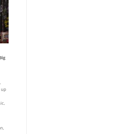
Big
,
t up
ic,
on,