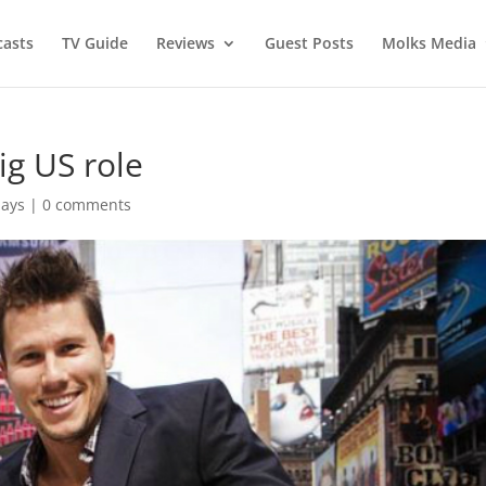
asts
TV Guide
Reviews
Guest Posts
Molks Media
ig US role
Says
|
0 comments