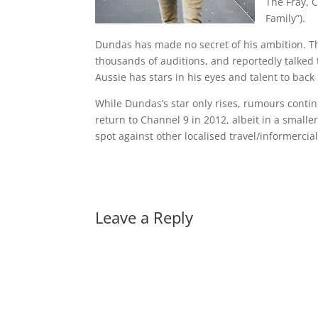
The Fray, 
Family”).
Dundas has made no secret of his ambition. The
thousands of auditions, and reportedly talked t
Aussie has stars in his eyes and talent to back 
While Dundas’s star only rises, rumours contin
return to Channel 9 in 2012, albeit in a smaller
spot against other localised travel/informerci
Leave a Reply