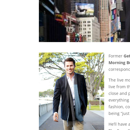
Former
Ge
Morning B
correspond
The live m
live from 
close and 
everything
fashion, c
being “just
He’ll have 