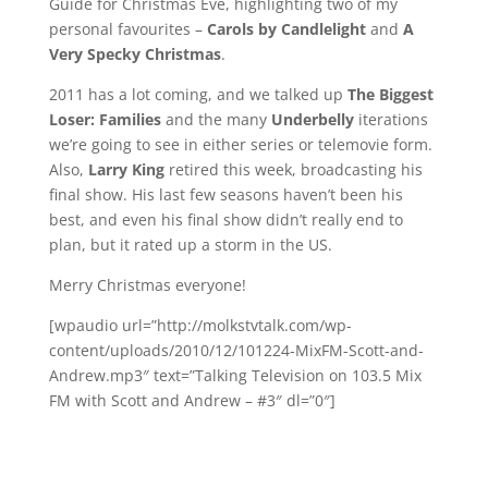
Guide for Christmas Eve, highlighting two of my
personal favourites –
Carols by Candlelight
and
A
Very Specky Christmas
.
2011 has a lot coming, and we talked up
The Biggest
Loser: Families
and the many
Underbelly
iterations
we’re going to see in either series or telemovie form.
Also,
Larry King
retired this week, broadcasting his
final show. His last few seasons haven’t been his
best, and even his final show didn’t really end to
plan, but it rated up a storm in the US.
Merry Christmas everyone!
[wpaudio url=”http://molkstvtalk.com/wp-
content/uploads/2010/12/101224-MixFM-Scott-and-
Andrew.mp3″ text=”Talking Television on 103.5 Mix
FM with Scott and Andrew – #3″ dl=”0″]