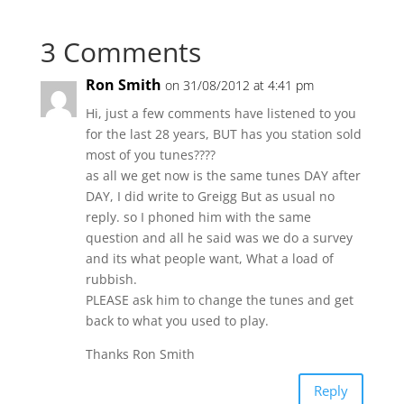
3 Comments
Ron Smith
on 31/08/2012 at 4:41 pm
Hi, just a few comments have listened to you
for the last 28 years, BUT has you station sold
most of you tunes????
as all we get now is the same tunes DAY after
DAY, I did write to Greigg But as usual no
reply. so I phoned him with the same
question and all he said was we do a survey
and its what people want, What a load of
rubbish.
PLEASE ask him to change the tunes and get
back to what you used to play.
Thanks Ron Smith
Reply