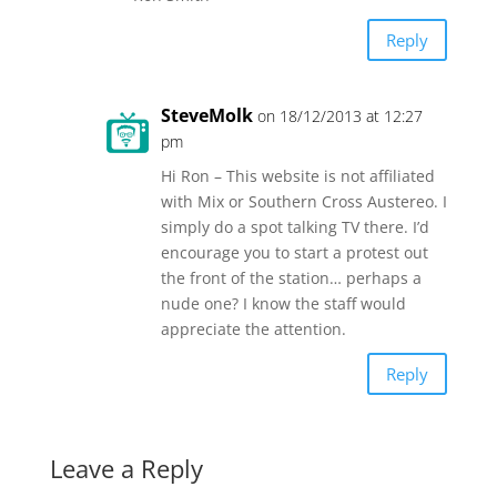
Reply
SteveMolk
on 18/12/2013 at 12:27
pm
Hi Ron – This website is not affiliated
with Mix or Southern Cross Austereo. I
simply do a spot talking TV there. I’d
encourage you to start a protest out
the front of the station… perhaps a
nude one? I know the staff would
appreciate the attention.
Reply
Leave a Reply