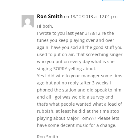
Ron Smith
on 18/12/2013 at 12:01 pm
Hi both,
I wrote to you last year 31/8/12 re the
tunes you keep playing over and over
again, have you sod all the good stuff you
used to put on air. that screeching singer
who you put on every day what is she
singing SORRY yelling about.
Yes I did wite to your manager some tims
ago but got no reply ,after 3 weeks I
phoned the station and did speak to him
and all I got was we did a survey and
that’s what people wanted what a load of
rubbish. at least he did at the time stop
playing about Major Tom???? Please lets
have some decent music for a change.
Ron Smith