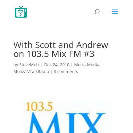
With Scott and Andrew
on 103.5 Mix FM #3
by
SteveMolk
|
Dec 24, 2010
|
Molks Media
,
MolksTVTalkRadio
|
3 comments