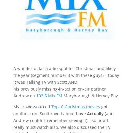
A wonderful last radio spot for Christmas and likely
the year (segment number 3 with these guys) – today
it was Talking TV with Scott AND
his previously missing-in-action on-air partner
Andrew on
103.5 Mix FM
Maryborough & Hervey Bay.
My crowd-sourced
Top10 Christmas movies
got
another run. Scott raved about
Love Actually
(and
Andrew couldn’t remember seeing it)… so now I
really must watch also. We also discussed the TV