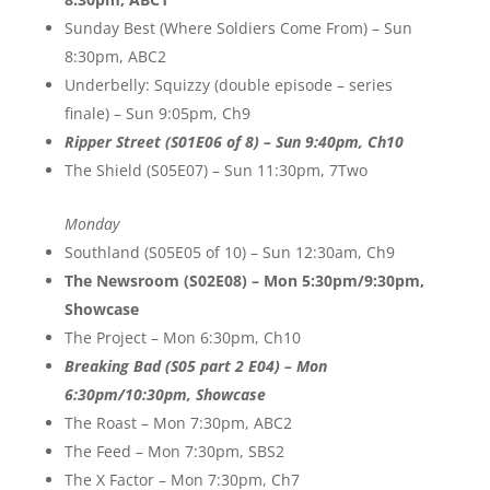
Sunday Best (Where Soldiers Come From) – Sun
8:30pm, ABC2
Underbelly: Squizzy (double episode – series
finale) – Sun 9:05pm, Ch9
Ripper Street (S01E06 of 8) – Sun 9:40pm, Ch10
The Shield (S05E07) – Sun 11:30pm, 7Two
Monday
Southland (S05E05 of 10) – Sun 12:30am, Ch9
The Newsroom (S02E08) – Mon 5:30pm/9:30pm,
Showcase
The Project – Mon 6:30pm, Ch10
Breaking Bad (S05 part 2 E04) – Mon
6:30pm/10:30pm, Showcase
The Roast – Mon 7:30pm, ABC2
The Feed – Mon 7:30pm, SBS2
The X Factor – Mon 7:30pm, Ch7