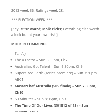
2013 week 36; Ratings week 28.
*** ELECTION WEEK ***
[Key:
Must Watch
;
Molk Picks
; Everything else worth
a look but at your own risk.]
MOLK RECOMMENDS
Sunday
The X Factor – Sun 6:30pm, Ch7
Australia’s Got Talent – Sun 6:30pm, Ch9
Supersized Earth (series premiere) – Sun 7:30pm,
ABC1
MasterChef Australia (S05 finale) – Sun 7:30pm,
Ch10
60 Minutes – Sun 8:05pm, Ch9
The Time Of Our Lives (S01E12 of 13) – Sun
8:30pm, ABC1