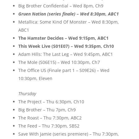
Big Brother Confidential – Wed 8pm, Ch9
Gruen Nation (series finale) – Wed 8:30pm, ABC1
Metallica: Some Kind Of Monster – Wed 8:30pm,
ABC1
The Hamster Decides – Wed 9:15pm, ABC1
This Week Live (S01E07) – Wed 9:35pm, Ch10
Adam Hills: The Last Leg – Wed 9:45pm, ABC1
The Mole (S06E15) – Wed 10:30pm, Ch7
The Office US (Finale part 1 – S09E26) – Wed
10:30pm, Eleven
Thursday
The Project – Thu 6:30pm, Ch10
Big Brother – Thu 7pm, Ch9
The Roast – Thu 7:30pm, ABC2
The Feed – Thu 7:30pm, SBS2
Save With Jamie (series premiere) – Thu 7:30pm,