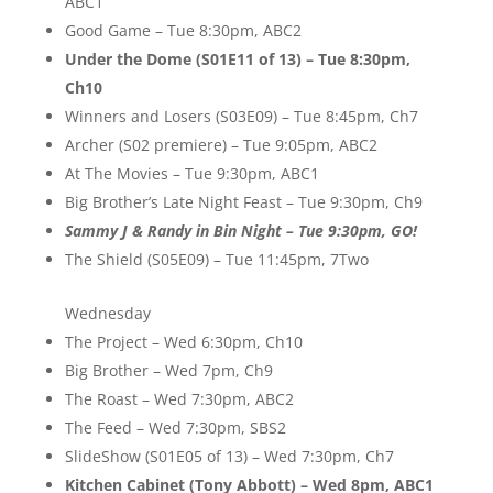
ABC1
Good Game – Tue 8:30pm, ABC2
Under the Dome (S01E11 of 13) – Tue 8:30pm,
Ch10
Winners and Losers (S03E09) – Tue 8:45pm, Ch7
Archer (S02 premiere) – Tue 9:05pm, ABC2
At The Movies – Tue 9:30pm, ABC1
Big Brother’s Late Night Feast – Tue 9:30pm, Ch9
Sammy J & Randy in Bin Night – Tue 9:30pm, GO!
The Shield (S05E09) – Tue 11:45pm, 7Two
Wednesday
The Project – Wed 6:30pm, Ch10
Big Brother – Wed 7pm, Ch9
The Roast – Wed 7:30pm, ABC2
The Feed – Wed 7:30pm, SBS2
SlideShow (S01E05 of 13) – Wed 7:30pm, Ch7
Kitchen Cabinet (Tony Abbott) – Wed 8pm, ABC1