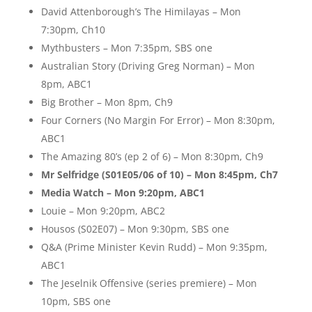
David Attenborough’s The Himilayas – Mon
7:30pm, Ch10
Mythbusters – Mon 7:35pm, SBS one
Australian Story (Driving Greg Norman) – Mon
8pm, ABC1
Big Brother – Mon 8pm, Ch9
Four Corners (No Margin For Error) – Mon 8:30pm,
ABC1
The Amazing 80’s (ep 2 of 6) – Mon 8:30pm, Ch9
Mr Selfridge (S01E05/06 of 10) – Mon 8:45pm, Ch7
Media Watch – Mon 9:20pm, ABC1
Louie – Mon 9:20pm, ABC2
Housos (S02E07) – Mon 9:30pm, SBS one
Q&A (Prime Minister Kevin Rudd) – Mon 9:35pm,
ABC1
The Jeselnik Offensive (series premiere) – Mon
10pm, SBS one