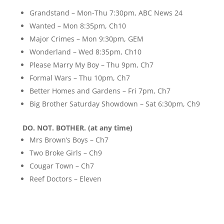
Grandstand – Mon-Thu 7:30pm, ABC News 24
Wanted – Mon 8:35pm, Ch10
Major Crimes – Mon 9:30pm, GEM
Wonderland – Wed 8:35pm, Ch10
Please Marry My Boy – Thu 9pm, Ch7
Formal Wars – Thu 10pm, Ch7
Better Homes and Gardens – Fri 7pm, Ch7
Big Brother Saturday Showdown – Sat 6:30pm, Ch9
DO. NOT. BOTHER. (at any time)
Mrs Brown’s Boys – Ch7
Two Broke Girls – Ch9
Cougar Town – Ch7
Reef Doctors – Eleven