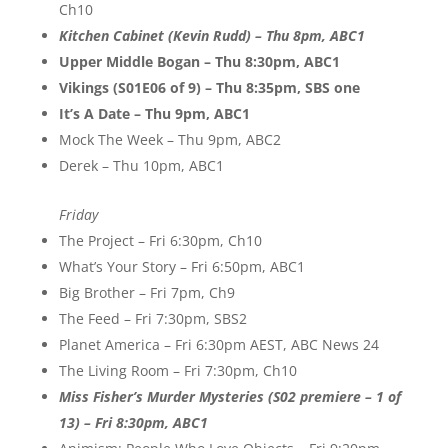
Ch10
Kitchen Cabinet (Kevin Rudd) – Thu 8pm, ABC1
Upper Middle Bogan – Thu 8:30pm, ABC1
Vikings (S01E06 of 9) – Thu 8:35pm, SBS one
It’s A Date – Thu 9pm, ABC1
Mock The Week – Thu 9pm, ABC2
Derek – Thu 10pm, ABC1
Friday
The Project – Fri 6:30pm, Ch10
What’s Your Story – Fri 6:50pm, ABC1
Big Brother – Fri 7pm, Ch9
The Feed – Fri 7:30pm, SBS2
Planet America – Fri 6:30pm AEST, ABC News 24
The Living Room – Fri 7:30pm, Ch10
Miss Fisher’s Murder Mysteries (S02 premiere – 1 of
13) – Fri 8:30pm, ABC1