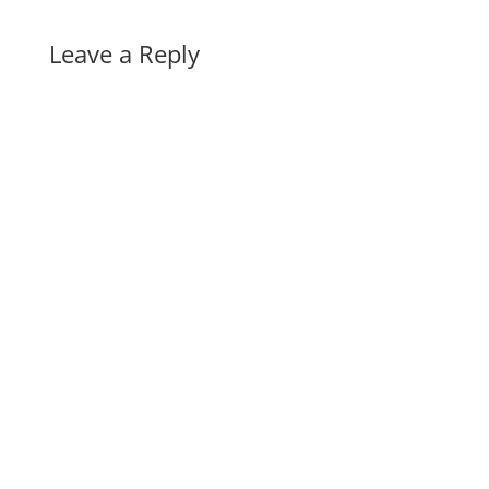
Leave a Reply