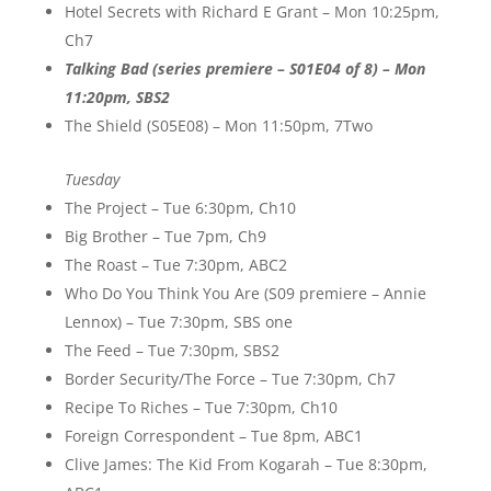
Hotel Secrets with Richard E Grant – Mon 10:25pm,
Ch7
Talking Bad (series premiere – S01E04 of 8) – Mon
11:20pm, SBS2
The Shield (S05E08) – Mon 11:50pm, 7Two
Tuesday
The Project – Tue 6:30pm, Ch10
Big Brother – Tue 7pm, Ch9
The Roast – Tue 7:30pm, ABC2
Who Do You Think You Are (S09 premiere – Annie
Lennox) – Tue 7:30pm, SBS one
The Feed – Tue 7:30pm, SBS2
Border Security/The Force – Tue 7:30pm, Ch7
Recipe To Riches – Tue 7:30pm, Ch10
Foreign Correspondent – Tue 8pm, ABC1
Clive James: The Kid From Kogarah – Tue 8:30pm,