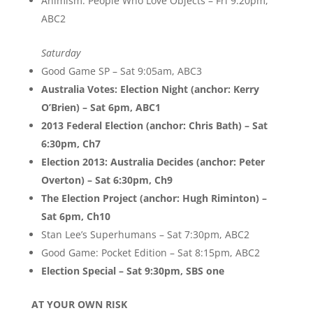
Animism: People Who Love Objects – Fri 9:20pm,
ABC2
Saturday
Good Game SP – Sat 9:05am, ABC3
Australia Votes: Election Night (anchor: Kerry
O’Brien) – Sat 6pm, ABC1
2013 Federal Election (anchor: Chris Bath) – Sat
6:30pm, Ch7
Election 2013: Australia Decides (anchor: Peter
Overton) – Sat 6:30pm, Ch9
The Election Project (anchor: Hugh Riminton) –
Sat 6pm, Ch10
Stan Lee’s Superhumans – Sat 7:30pm, ABC2
Good Game: Pocket Edition – Sat 8:15pm, ABC2
Election Special – Sat 9:30pm, SBS one
AT YOUR OWN RISK