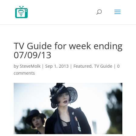
TV Guide for week ending
07/09/13
by
SteveMolk
|
Sep 1, 2013
|
Featured
,
TV Guide
|
0
comments