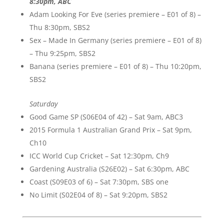
8:30pm, ABC
Adam Looking For Eve (series premiere – E01 of 8) –
Thu 8:30pm, SBS2
Sex – Made In Germany (series premiere – E01 of 8)
– Thu 9:25pm, SBS2
Banana (series premiere – E01 of 8) – Thu 10:20pm,
SBS2
Saturday
Good Game SP (S06E04 of 42) – Sat 9am, ABC3
2015 Formula 1 Australian Grand Prix – Sat 9pm,
Ch10
ICC World Cup Cricket – Sat 12:30pm, Ch9
Gardening Australia (S26E02) – Sat 6:30pm, ABC
Coast (S09E03 of 6) – Sat 7:30pm, SBS one
No Limit (S02E04 of 8) – Sat 9:20pm, SBS2