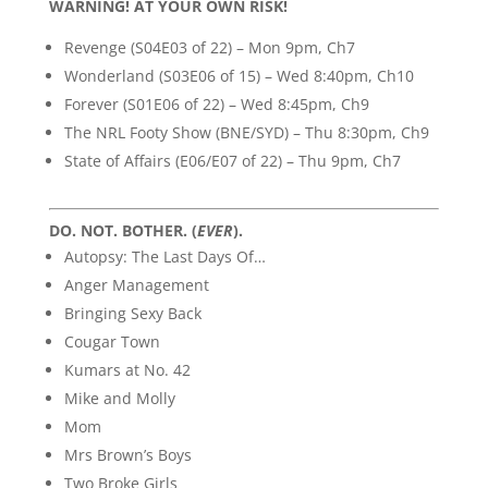
WARNING! AT YOUR OWN RISK!
Revenge (S04E03 of 22) – Mon 9pm, Ch7
Wonderland (S03E06 of 15) – Wed 8:40pm, Ch10
Forever (S01E06 of 22) – Wed 8:45pm, Ch9
The NRL Footy Show (BNE/SYD) – Thu 8:30pm, Ch9
State of Affairs (E06/E07 of 22) – Thu 9pm, Ch7
DO. NOT. BOTHER. (
EVER
).
Autopsy: The Last Days Of…
Anger Management
Bringing Sexy Back
Cougar Town
Kumars at No. 42
Mike and Molly
Mom
Mrs Brown’s Boys
Two Broke Girls