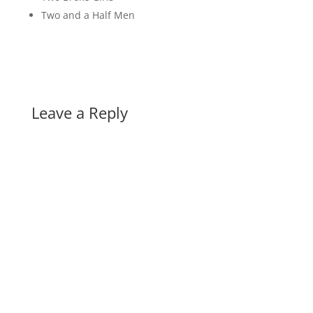
Two and a Half Men
Leave a Reply