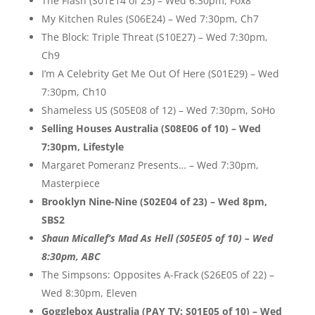
The Flash (S01E14 of 23) – Wed 6:30pm, Fox8
My Kitchen Rules (S06E24) – Wed 7:30pm, Ch7
The Block: Triple Threat (S10E27) – Wed 7:30pm,
Ch9
I’m A Celebrity Get Me Out Of Here (S01E29) – Wed
7:30pm, Ch10
Shameless US (S05E08 of 12) – Wed 7:30pm, SoHo
Selling Houses Australia (S08E06 of 10) – Wed
7:30pm, Lifestyle
Margaret Pomeranz Presents… – Wed 7:30pm,
Masterpiece
Brooklyn Nine-Nine (S02E04 of 23) – Wed 8pm,
SBS2
Shaun Micallef’s Mad As Hell (S05E05 of 10) – Wed
8:30pm, ABC
The Simpsons: Opposites A-Frack (S26E05 of 22) –
Wed 8:30pm, Eleven
Gogglebox Australia (PAY TV: S01E05 of 10) – Wed