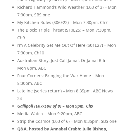
Richard Hammond’s Wild Weather (E03 of 3) – Mon
7:30pm, SBS one
My Kitchen Rules (S06E22) – Mon 7:30pm, Ch7
The Block: Triple Threat (S10E25) – Mon 7:30pm,
Ch9
I’m A Celebrity Get Me Out Of Here (S01E27) – Mon
7:30pm, Ch10
Australian Story: Just Call Jamal: Dr Jamal Rifi –
Mon 8pm, ABC
Four Corners: Bringing the War Home – Mon
8:30pm, ABC
Lateline (series return) – Mon 8:35pm, ABC News
24
Gallipoli (E07/E08 of 8) – Mon 9pm, Ch9
Media Watch – Mon 9:20pm, ABC
Strip the Cosmos (E03 of 6) – Mon 9:35pm, SBS one
Q&A, hosted by Annabel Crabb: Julie Bishop,