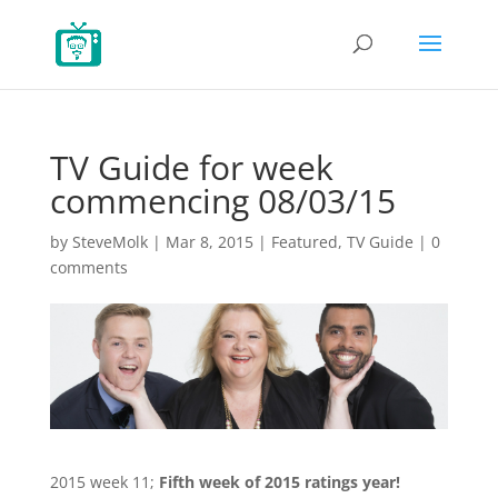
TV Guide for week
commencing 08/03/15
by
SteveMolk
|
Mar 8, 2015
|
Featured
,
TV Guide
|
0
comments
2015 week 11;
Fifth week of 2015 ratings year!