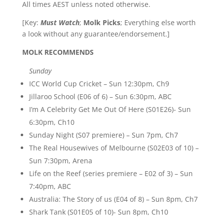
All times AEST unless noted otherwise.
[Key:
Must Watch
;
Molk Picks
; Everything else worth
a look without any guarantee/endorsement.]
MOLK RECOMMENDS
Sunday
ICC World Cup Cricket – Sun 12:30pm, Ch9
Jillaroo School (E06 of 6) – Sun 6:30pm, ABC
I’m A Celebrity Get Me Out Of Here (S01E26)- Sun
6:30pm, Ch10
Sunday Night (S07 premiere) – Sun 7pm, Ch7
The Real Housewives of Melbourne (S02E03 of 10) –
Sun 7:30pm, Arena
Life on the Reef (series premiere – E02 of 3) – Sun
7:40pm, ABC
Australia: The Story of us (E04 of 8) – Sun 8pm, Ch7
Shark Tank (S01E05 of 10)- Sun 8pm, Ch10