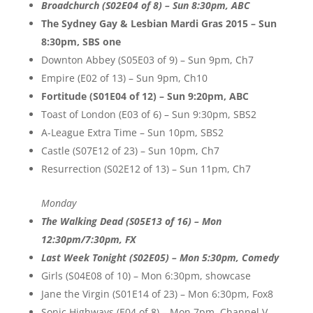
Broadchurch (S02E04 of 8) – Sun 8:30pm, ABC
The Sydney Gay & Lesbian Mardi Gras 2015 – Sun
8:30pm, SBS one
Downton Abbey (S05E03 of 9) – Sun 9pm, Ch7
Empire (E02 of 13) – Sun 9pm, Ch10
Fortitude (S01E04 of 12) – Sun 9:20pm, ABC
Toast of London (E03 of 6) – Sun 9:30pm, SBS2
A-League Extra Time – Sun 10pm, SBS2
Castle (S07E12 of 23) – Sun 10pm, Ch7
Resurrection (S02E12 of 13) – Sun 11pm, Ch7
Monday
The Walking Dead (S05E13 of 16) – Mon
12:30pm/7:30pm, FX
Last Week Tonight (S02E05) – Mon 5:30pm, Comedy
Girls (S04E08 of 10) – Mon 6:30pm, showcase
Jane the Virgin (S01E14 of 23) – Mon 6:30pm, Fox8
Sonic Highways (E04 of 8) – Mon 7pm, Channel V