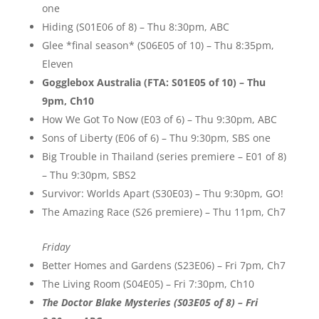
one
Hiding (S01E06 of 8) – Thu 8:30pm, ABC
Glee *final season* (S06E05 of 10) – Thu 8:35pm,
Eleven
Gogglebox Australia (FTA: S01E05 of 10) – Thu
9pm, Ch10
How We Got To Now (E03 of 6) – Thu 9:30pm, ABC
Sons of Liberty (E06 of 6) – Thu 9:30pm, SBS one
Big Trouble in Thailand (series premiere – E01 of 8)
– Thu 9:30pm, SBS2
Survivor: Worlds Apart (S30E03) – Thu 9:30pm, GO!
The Amazing Race (S26 premiere) – Thu 11pm, Ch7
Friday
Better Homes and Gardens (S23E06) – Fri 7pm, Ch7
The Living Room (S04E05) – Fri 7:30pm, Ch10
The Doctor Blake Mysteries (S03E05 of 8) – Fri