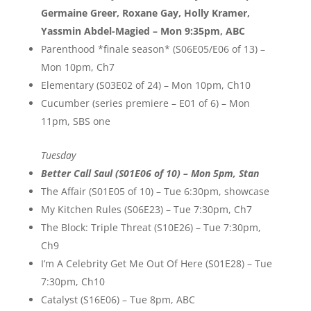
Germaine Greer, Roxane Gay, Holly Kramer,
Yassmin Abdel-Magied – Mon 9:35pm, ABC
Parenthood *finale season* (S06E05/E06 of 13) –
Mon 10pm, Ch7
Elementary (S03E02 of 24) – Mon 10pm, Ch10
Cucumber (series premiere – E01 of 6) – Mon
11pm, SBS one
Tuesday
Better Call Saul (S01E06 of 10) – Mon 5pm, Stan
The Affair (S01E05 of 10) – Tue 6:30pm, showcase
My Kitchen Rules (S06E23) – Tue 7:30pm, Ch7
The Block: Triple Threat (S10E26) – Tue 7:30pm,
Ch9
I’m A Celebrity Get Me Out Of Here (S01E28) – Tue
7:30pm, Ch10
Catalyst (S16E06) – Tue 8pm, ABC