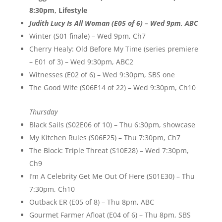
8:30pm, Lifestyle
Judith Lucy Is All Woman (E05 of 6) – Wed 9pm, ABC
Winter (S01 finale) – Wed 9pm, Ch7
Cherry Healy: Old Before My Time (series premiere
– E01 of 3) – Wed 9:30pm, ABC2
Witnesses (E02 of 6) – Wed 9:30pm, SBS one
The Good Wife (S06E14 of 22) – Wed 9:30pm, Ch10
Thursday
Black Sails (S02E06 of 10) – Thu 6:30pm, showcase
My Kitchen Rules (S06E25) – Thu 7:30pm, Ch7
The Block: Triple Threat (S10E28) – Wed 7:30pm,
Ch9
I’m A Celebrity Get Me Out Of Here (S01E30) – Thu
7:30pm, Ch10
Outback ER (E05 of 8) – Thu 8pm, ABC
Gourmet Farmer Afloat (E04 of 6) – Thu 8pm, SBS