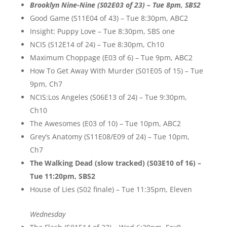
Brooklyn Nine-Nine (S02E03 of 23) – Tue 8pm, SBS2
Good Game (S11E04 of 43) – Tue 8:30pm, ABC2
Insight: Puppy Love – Tue 8:30pm, SBS one
NCIS (S12E14 of 24) – Tue 8:30pm, Ch10
Maximum Choppage (E03 of 6) – Tue 9pm, ABC2
How To Get Away With Murder (S01E05 of 15) – Tue
9pm, Ch7
NCIS:Los Angeles (S06E13 of 24) – Tue 9:30pm,
Ch10
The Awesomes (E03 of 10) – Tue 10pm, ABC2
Grey’s Anatomy (S11E08/E09 of 24) – Tue 10pm,
Ch7
The Walking Dead (slow tracked) (S03E10 of 16) –
Tue 11:20pm, SBS2
House of Lies (S02 finale) – Tue 11:35pm, Eleven
Wednesday