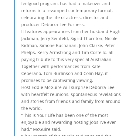
feelgood program, has had a makeover and
returns in a revamped contemporary format,
celebrating the life of actress, director and
producer Deborra-Lee Furness.
It features appearances from her husband Hugh
Jackman, Jerry Seinfeld, Sigrid Thornton, Nicole
Kidman, Simone Buchanan, John Clarke, Peter
Phelps, Kerry Armstrong and Tim Costello, all
paying tribute to this very special Australian.
Together with performances from Kate
Ceberano, Tom Burlinson and Colin Hay, it
promises to be captivating viewing.
Host Eddie McGuire will surprise Deborra-Lee
with heartfelt reunions, spontaneous revelations
and stories from friends and family from around
the world.
“This Is Your Life has been one of the most
enjoyable and rewarding hosting jobs I’ve ever
had,” McGuire said.