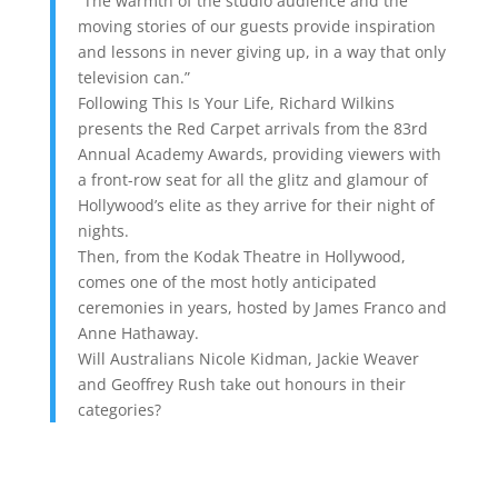
“The warmth of the studio audience and the
moving stories of our guests provide inspiration
and lessons in never giving up, in a way that only
television can.”
Following This Is Your Life, Richard Wilkins
presents the Red Carpet arrivals from the 83rd
Annual Academy Awards, providing viewers with
a front-row seat for all the glitz and glamour of
Hollywood’s elite as they arrive for their night of
nights.
Then, from the Kodak Theatre in Hollywood,
comes one of the most hotly anticipated
ceremonies in years, hosted by James Franco and
Anne Hathaway.
Will Australians Nicole Kidman, Jackie Weaver
and Geoffrey Rush take out honours in their
categories?