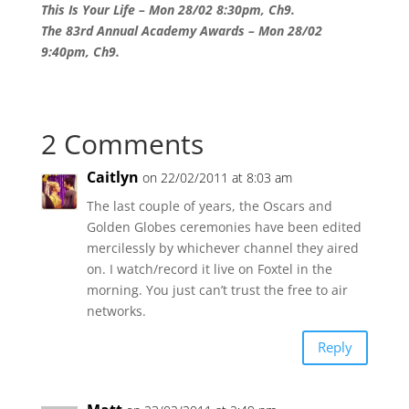
This Is Your Life – Mon 28/02 8:30pm, Ch9.
The 83rd Annual Academy Awards – Mon 28/02
9:40pm, Ch9.
2 Comments
Caitlyn
on 22/02/2011 at 8:03 am
The last couple of years, the Oscars and
Golden Globes ceremonies have been edited
mercilessly by whichever channel they aired
on. I watch/record it live on Foxtel in the
morning. You just can’t trust the free to air
networks.
Reply