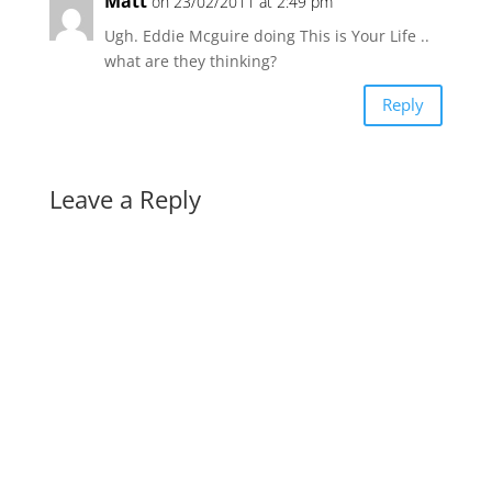
Matt
on 23/02/2011 at 2:49 pm
Ugh. Eddie Mcguire doing This is Your Life ..
what are they thinking?
Reply
Leave a Reply