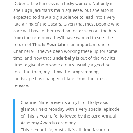
Deborra-Lee Furness is a lucky woman. Not only is
she Hugh Jackman’s main squeeze, but she also is
expected to draw a big audience to lead into a very
late airing of the Oscars. Given that most people who
care will have either read online or seen all the bits
from the ceremony they’ll have wanted to see, the
return of
This Is Your Life
is an important one for
Channel 9 – they’ve been working these up for some
time, and now that
Underbelly
is out of the way it’s
time to give them some air. It’s usually a good bet
too… but then, my – how the programming
landscape has changed of late. From the press
release:
Channel Nine presents a night of Hollywood
glamour next Monday with a very special episode
of This Is Your Life, followed by the 83rd Annual
Academy Awards ceremony.
This Is Your Life, Australia’s all-time favourite