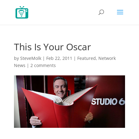
This Is Your Oscar
by
SteveMolk
|
Feb 22, 2011
|
Featured
,
Network
News
|
2 comments