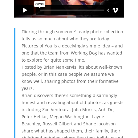
Flicking through someone’s early photo collection
tells us so much about who they are today.
Pictures of You is a deceivingly simple idea – and
one that the team from Working Dog has wanted
to explore for quite some time.
Hosted by Brian Nankervis, it’s about well-known
people, or in this case people we assume we
know well, sharing photos from their formative
years.
Brian discovers there’s something disarmingly
honest and revealing about old photos, as guests
including Zoe Ventoura, Julia Morris, Anh Do,
Peter Helliar, Megan Washington, Layne
Beachley, Russell Gilbert and Shane Jacobson
share what has shaped them, their family, their
childhood hobbies, where they took holidays and