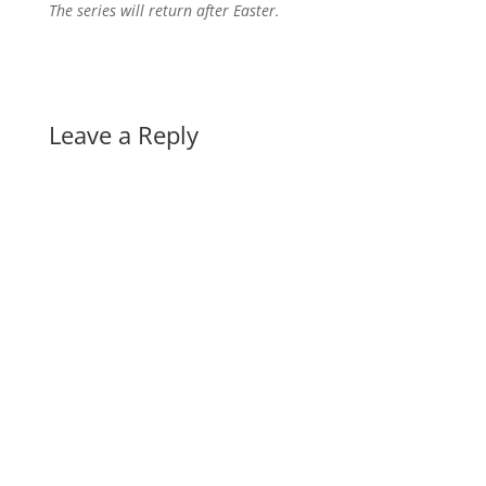
The series will return after Easter.
Leave a Reply