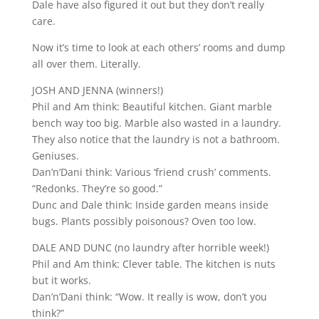
Dale have also figured it out but they don’t really
care.
Now it’s time to look at each others’ rooms and dump
all over them. Literally.
JOSH AND JENNA (winners!)
Phil and Am think: Beautiful kitchen. Giant marble
bench way too big. Marble also wasted in a laundry.
They also notice that the laundry is not a bathroom.
Geniuses.
Dan’n’Dani think: Various ‘friend crush’ comments.
“Redonks. They’re so good.”
Dunc and Dale think: Inside garden means inside
bugs. Plants possibly poisonous? Oven too low.
DALE AND DUNC (no laundry after horrible week!)
Phil and Am think: Clever table. The kitchen is nuts
but it works.
Dan’n’Dani think: “Wow. It really is wow, don’t you
think?”