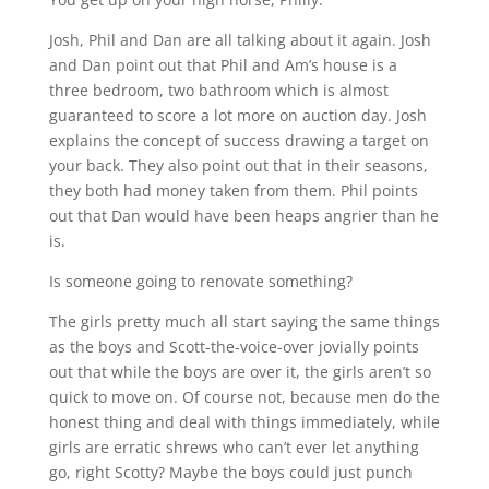
Josh, Phil and Dan are all talking about it again. Josh
and Dan point out that Phil and Am’s house is a
three bedroom, two bathroom which is almost
guaranteed to score a lot more on auction day. Josh
explains the concept of success drawing a target on
your back. They also point out that in their seasons,
they both had money taken from them. Phil points
out that Dan would have been heaps angrier than he
is.
Is someone going to renovate something?
The girls pretty much all start saying the same things
as the boys and Scott-the-voice-over jovially points
out that while the boys are over it, the girls aren’t so
quick to move on. Of course not, because men do the
honest thing and deal with things immediately, while
girls are erratic shrews who can’t ever let anything
go, right Scotty? Maybe the boys could just punch