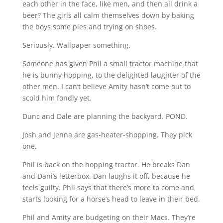
each other in the face, like men, and then all drink a
beer? The girls all calm themselves down by baking
the boys some pies and trying on shoes.
Seriously. Wallpaper something.
Someone has given Phil a small tractor machine that
he is bunny hopping, to the delighted laughter of the
other men. I can’t believe Amity hasn’t come out to
scold him fondly yet.
Dunc and Dale are planning the backyard. POND.
Josh and Jenna are gas-heater-shopping. They pick
one.
Phil is back on the hopping tractor. He breaks Dan
and Dani’s letterbox. Dan laughs it off, because he
feels guilty. Phil says that there’s more to come and
starts looking for a horse’s head to leave in their bed.
Phil and Amity are budgeting on their Macs. They’re