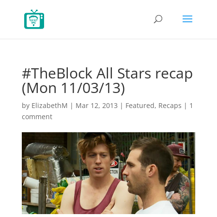
#TheBlock All Stars recap
(Mon 11/03/13)
by
ElizabethM
|
Mar 12, 2013
|
Featured
,
Recaps
|
1
comment