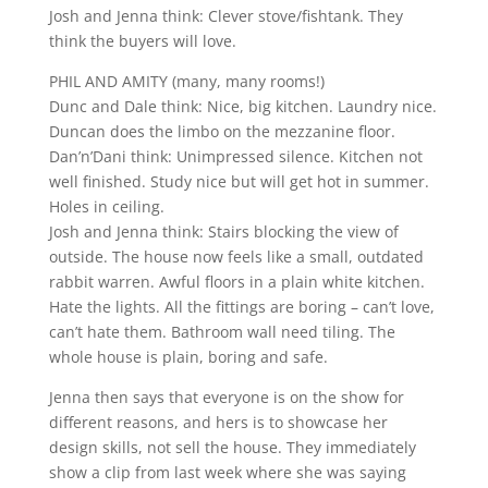
Josh and Jenna think: Clever stove/fishtank. They
think the buyers will love.
PHIL AND AMITY (many, many rooms!)
Dunc and Dale think: Nice, big kitchen. Laundry nice.
Duncan does the limbo on the mezzanine floor.
Dan’n’Dani think: Unimpressed silence. Kitchen not
well finished. Study nice but will get hot in summer.
Holes in ceiling.
Josh and Jenna think: Stairs blocking the view of
outside. The house now feels like a small, outdated
rabbit warren. Awful floors in a plain white kitchen.
Hate the lights. All the fittings are boring – can’t love,
can’t hate them. Bathroom wall need tiling. The
whole house is plain, boring and safe.
Jenna then says that everyone is on the show for
different reasons, and hers is to showcase her
design skills, not sell the house. They immediately
show a clip from last week where she was saying