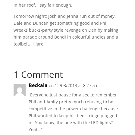
in her roof, I say fair enough.
Tomorrow night: Josh and Jenna run out of money,
Dale and Duncan get something good and Phil
wreaks bucks-party style revenge on Dan by making
him parade around Bondi in colourful undies and a
toolbelt. Hilare.
1 Comment
Beckala
on 12/03/2013 at 8:27 am
“Everyone just pause for a sec to remember
Phil and Amity pretty much refusing to be
competitive in the power challenge because
Phil wanted to keep his beer fridge plugged
in. You know, the one with the LED lights?
Yeah. ”