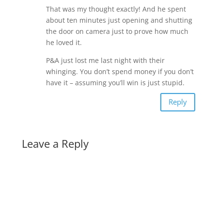
That was my thought exactly! And he spent
about ten minutes just opening and shutting
the door on camera just to prove how much
he loved it.
P&A just lost me last night with their
whinging. You don’t spend money if you don’t
have it – assuming you’ll win is just stupid.
Reply
Leave a Reply