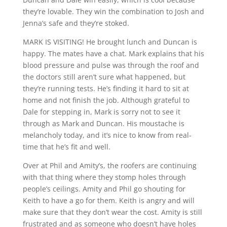
they’re lovable. They win the combination to Josh and
Jenna’s safe and they’re stoked.
MARK IS VISITING! He brought lunch and Duncan is
happy. The mates have a chat. Mark explains that his
blood pressure and pulse was through the roof and
the doctors still aren’t sure what happened, but
they’re running tests. He’s finding it hard to sit at
home and not finish the job. Although grateful to
Dale for stepping in, Mark is sorry not to see it
through as Mark and Duncan. His moustache is
melancholy today, and it’s nice to know from real-
time that he’s fit and well.
Over at Phil and Amity’s, the roofers are continuing
with that thing where they stomp holes through
people’s ceilings. Amity and Phil go shouting for
Keith to have a go for them. Keith is angry and will
make sure that they don’t wear the cost. Amity is still
frustrated and as someone who doesn’t have holes