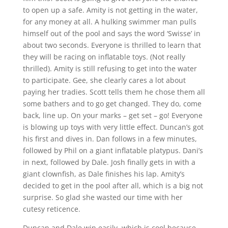
to open up a safe. Amity is not getting in the water,
for any money at all. A hulking swimmer man pulls
himself out of the pool and says the word ‘Swisse’ in
about two seconds. Everyone is thrilled to learn that
they will be racing on inflatable toys. (Not really
thrilled). Amity is still refusing to get into the water
to participate. Gee, she clearly cares a lot about
paying her tradies. Scott tells them he chose them all
some bathers and to go get changed. They do, come
back, line up. On your marks – get set – go! Everyone
is blowing up toys with very little effect. Duncan’s got
his first and dives in. Dan follows in a few minutes,
followed by Phil on a giant inflatable platypus. Dani’s
in next, followed by Dale. Josh finally gets in with a
giant clownfish, as Dale finishes his lap. Amity’s
decided to get in the pool after all, which is a big not
surprise. So glad she wasted our time with her
cutesy reticence.
Duncan and Dale win easily, which is cool because