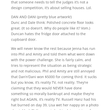
that someone needs to tell the judges it’s not a
design competition, it’s about selling houses. Lol.
DAN AND DANI (pretty blue artwork!)
Dunc and Dale think: Polished concrete floor looks
great. (It so doesn’t. Why do people like it? Vom.)
Duncan hates the fridge door attached to the
cupboard door.
We will never know the rest because Jenna has run
into Phil and Amity and told them what went down
with the power challenge. She is fairly calm, and
tries to represent the situation as being strategic
and not malicious. Phil and Amity are still annoyed
that Dan’n’Dani won $5000 for coming third. It sucks
but you know, it’s reality TV, not reality. They’re
claiming that they would NEVER have done
something so morally bankrupt and maybe they’re
right but AGAIN, it’s reality TV. Russell Hanz had his
hat burned on day 39, Lisa wet her nappy on a photo