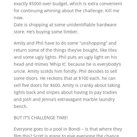
exactly $5000 over budget, which is extra convenient
for continuing whining about the challenge. Kill me
now.
Dale is shopping at some unidentifiable hardware
store. He’s buying some timber.
Amity and Phil have to do some “unshopping” and
return some of the things they’ve bought, like tiles
and some ugly lights. Phil puts an ugly light on his
head and mimes ‘Whip It’, because he is everybody’s
uncle. Amity scolds him fondly. Phil decides to sell
some doors. He reckons that at $100 each, he can
sell five doors for $600. Amity is cranky about taking
lights back and snipes about having to pay tradies
and Josh and Jenna’s extravagant marble laundry
bench.
BUT IT’S CHALLENGE TIME!
Everyone goes to a pool in Bondi – is that where they
film this? Scott is going to give everyone the chance