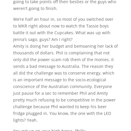
going to take points off their besties or the guys who
weren’t going to finish.
We’re half an hour in, so most of you switched over
to MKR right about now to watch the Tassie boys
battle it out with the Cupcakes. What was up with
Jenna’s sago, guys? Am I right?
Amity is doing her budget and bemoaning her lack of
thousands of dollars. Phil is complaining that not
only did the power scam rob them of the monies, it
sends a bad message to Australia. The reason they
all did the challenge was to conserve energy, which
is an important message to the socio-ecological
conscience of the Australian community. Everyone
just pause for a sec to remember Phil and Amity
pretty much refusing to be competitive in the power
challenge because Phil wanted to keep his beer
fridge plugged in. You know, the one with the LED
lights? Yeah.
You get up on your high horse, Philly.