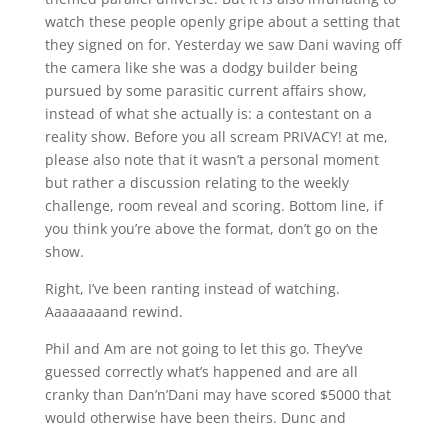
watch these people openly gripe about a setting that
they signed on for. Yesterday we saw Dani waving off
the camera like she was a dodgy builder being
pursued by some parasitic current affairs show,
instead of what she actually is: a contestant on a
reality show. Before you all scream PRIVACY! at me,
please also note that it wasn’t a personal moment
but rather a discussion relating to the weekly
challenge, room reveal and scoring. Bottom line, if
you think you’re above the format, don’t go on the
show.
Right, I’ve been ranting instead of watching.
Aaaaaaaand rewind.
Phil and Am are not going to let this go. They’ve
guessed correctly what’s happened and are all
cranky than Dan’n’Dani may have scored $5000 that
would otherwise have been theirs. Dunc and