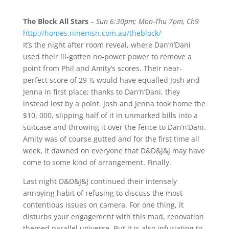
The Block All Stars
–
Sun 6:30pm; Mon-Thu 7pm, Ch9
http://homes.ninemsn.com.au/theblock/
It’s the night after room reveal, where Dan’n’Dani
used their ill-gotten no-power power to remove a
point from Phil and Amity’s scores. Their near-
perfect score of 29 ½ would have equalled Josh and
Jenna in first place; thanks to Dan’n’Dani, they
instead lost by a point. Josh and Jenna took home the
$10, 000, slipping half of it in unmarked bills into a
suitcase and throwing it over the fence to Dan’n’Dani.
Amity was of course gutted and for the first time all
week, it dawned on everyone that D&D&J&J may have
come to some kind of arrangement. Finally.
Last night D&D&J&J continued their intensely
annoying habit of refusing to discuss the most
contentious issues on camera. For one thing, it
disturbs your engagement with this mad, renovation
themed parallel universe. But it is also infuriating to