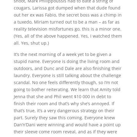
shoot, Mark Philippoussis had to date a string of
cougars, Larissa got dumped when that dude found
out her ex was Fabio, the secret boss was a chimp in
a tuxedo, Miriam turned out to be a man – as far as
reality television misfortunes go, this is a minor one.
(Yes, all of the above happened. Yes, I watched them
all. Yes, shut up.)
It’s the next morning of a week yet to be given a
stupid name. Everyone is doing the living room and
outdoors, and Dunc and Dale are also finishing their
laundry. Everyone is still talking about the challenge
scandal. No one feels differently though, so I’m not
going to bother reiterating. We learn that Amity told
Jenna that she and Phil went $10 000 in debt to
finish their room and that’s why she’s annoyed. If
that’s true, it’s a very dangerous strategy on their
part. Surely they saw this coming. Everyone knew
Dan’n’Dani were winning and would have a point up
their sleeve come room reveal, and as if they were