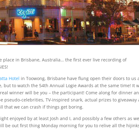
e place in Brisbane, Australia… the first ever live recording of
IES!
atta Hotel
in Toowong, Brisbane have flung open their doors to us
e, but to watch the 54th Annual Logie Awards at the same time! It w
e real winner will be you – the participant! Come along for dinner a
be pseudo-celebrities, TV-inspired snark, actual prizes to giveaway
ll that we can crash if things get boring.
ght enjoyed by at least Josh and I, and possibly a few others as wel
ll be out first thing Monday morning for you to relive all the hijink