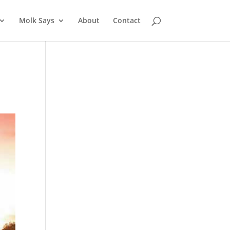
Molk Says
About
Contact