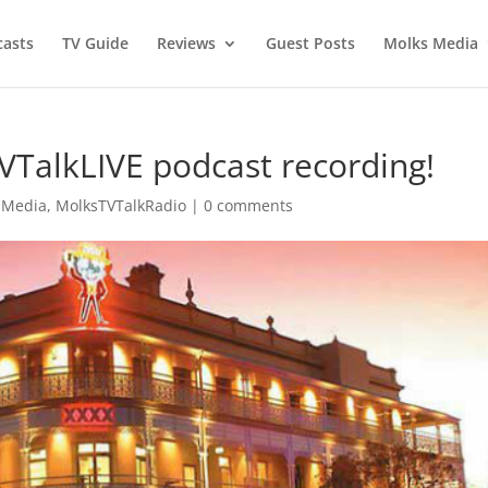
asts
TV Guide
Reviews
Guest Posts
Molks Media
TVTalkLIVE podcast recording!
 Media
,
MolksTVTalkRadio
|
0 comments