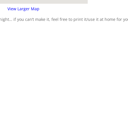
View Larger Map
ight… if you can’t make it, feel free to print it/use it at home for y