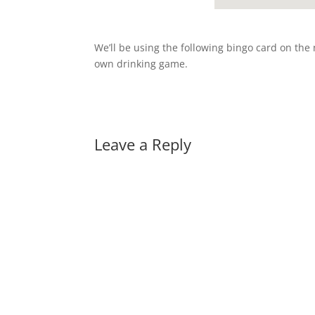
We’ll be using the following bingo card on the n
own drinking game.
Leave a Reply